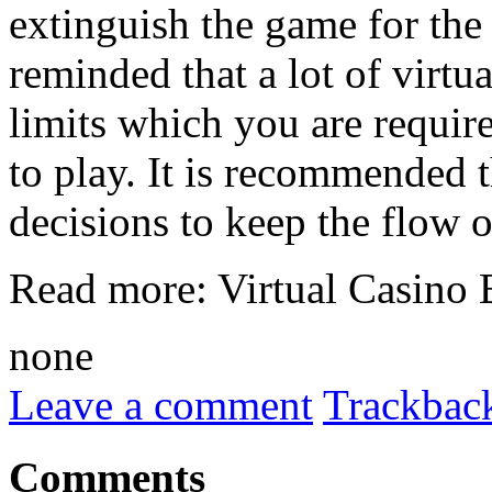
extinguish the game for the 
reminded that a lot of virtu
limits which you are required
to play. It is recommended 
decisions to keep the flow
Read more: Virtual Casino E
none
Leave a comment
Trackbac
Comments