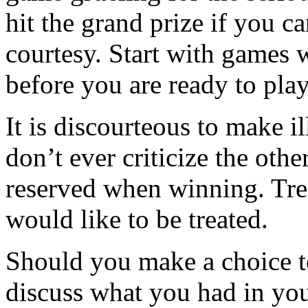
hit the grand prize if you can
courtesy. Start with games 
before you are ready to play
It is discourteous to make il
don’t ever criticize the oth
reserved when winning. Tre
would like to be treated.
Should you make a choice to
discuss what you had in your