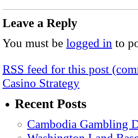
Leave a Reply
You must be
logged in
to p
RSS
feed for this post (co
Casino Strategy
Recent Posts
Cambodia Gambling 
Washington Land Base