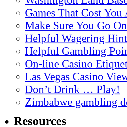
Games That Cost You
Make Sure You Go On 
Helpful Wagering Hin
Helpful Gambling Poin
On-line Casino Etiquet
Las Vegas Casino Vie
Don’t Drink … Play!
Zimbabwe gambling d
Resources