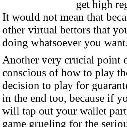
get high re
It would not mean that becau
other virtual bettors that y
doing whatsoever you want
Another very crucial point o
conscious of how to play t
decision to play for guarant
in the end too, because if y
will tap out your wallet part
game grueling for the serio