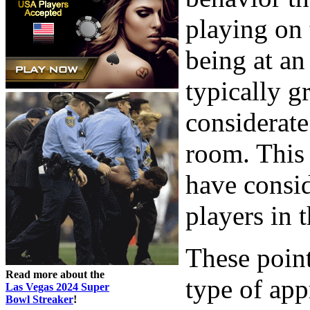
playing on 
being at an
typically g
considerate
room. This
have consid
players in 
These point
Read more about the
type of app
Las Vegas 2024 Super
Bowl Streaker
!