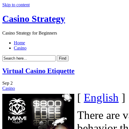
Skip to content
Casino Strategy
Casino Strategy for Beginners
Home
Casino
Virtual Casino Etiquette
Sep
2
Casino
[
English
]
There are v
behavior th