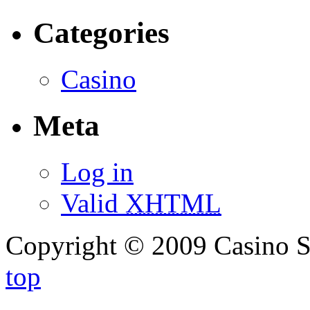
Categories
Casino
Meta
Log in
Valid
XHTML
Copyright © 2009 Casino S
top