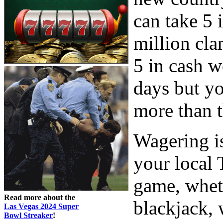
can take 5 
million cla
5 in cash w
days but yo
more than t
Wagering is
your local
game, wheth
Read more about the
blackjack, 
Las Vegas 2024 Super
Bowl Streaker
!