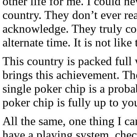
other life for me. I could n
country. They don’t ever rea
acknowledge. They truly co
alternate time. It is not like
This country is packed full
brings this achievement. Th
single poker chip is a proba
poker chip is fully up to yo
All the same, one thing I ca
have a playing system. chec