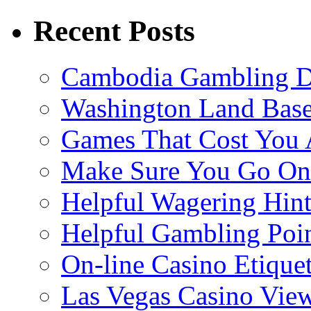
Recent Posts
Cambodia Gambling 
Washington Land Base
Games That Cost You
Make Sure You Go On 
Helpful Wagering Hin
Helpful Gambling Poin
On-line Casino Etiquet
Las Vegas Casino Vie