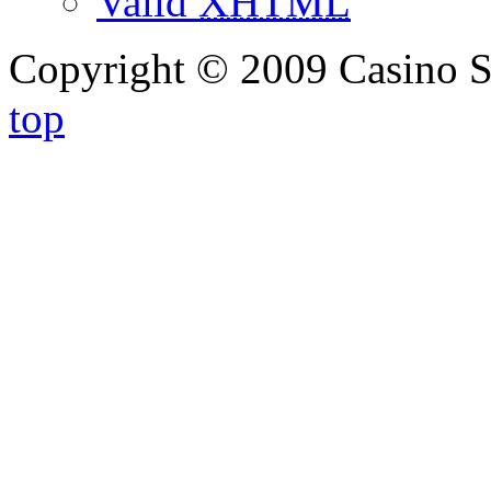
Valid
XHTML
Copyright © 2009 Casino S
top