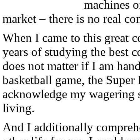
machines or
market – there is no real con
When I came to this great c
years of studying the best c
does not matter if I am han
basketball game, the Super 
acknowledge my wagering sy
living.
And I additionally comprehe