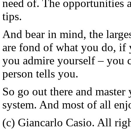
need of. The opportunities a
tips.
And bear in mind, the larges
are fond of what you do, if
you admire yourself – you c
person tells you.
So go out there and master
system. And most of all enj
(c) Giancarlo Casio. All rig