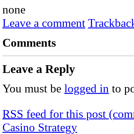
none
Leave a comment
Trackbac
Comments
Leave a Reply
You must be
logged in
to p
RSS
feed for this post (co
Casino Strategy