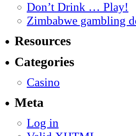
Don’t Drink … Play!
Zimbabwe gambling d
Resources
Categories
Casino
Meta
Log in