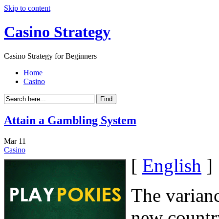
Skip to content
Casino Strategy
Casino Strategy for Beginners
Home
Casino
Attain a Gambling System
Mar
11
Casino
[
English
]
The varian
new country