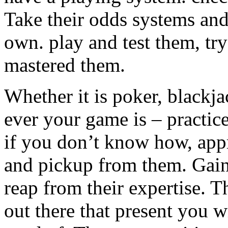
Take their odds systems an
own. play and test them, tr
mastered them.
Whether it is poker, blackja
ever your game is – practi
if you don’t know how, ap
and pickup from them. Gai
reap from their expertise. T
out there that present you wi