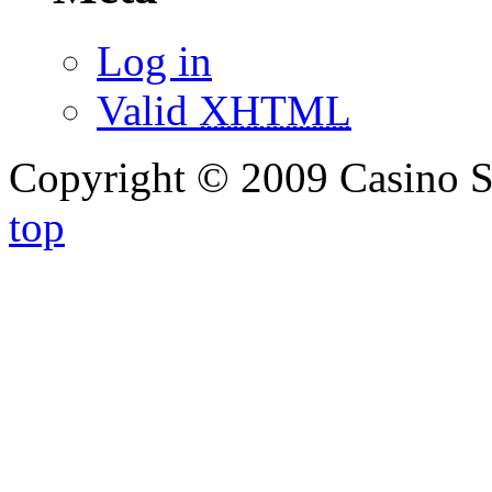
Log in
Valid
XHTML
Copyright © 2009 Casino S
top