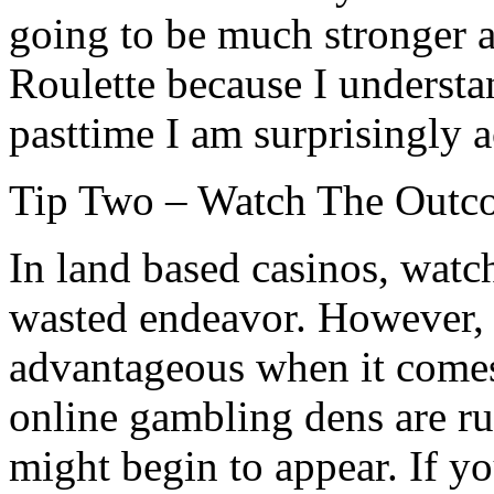
going to be much stronger at
Roulette because I understand
pasttime I am surprisingly 
Tip Two – Watch The Outc
In land based casinos, watc
wasted endeavor. However, s
advantageous when it comes
online gambling dens are run
might begin to appear. If y