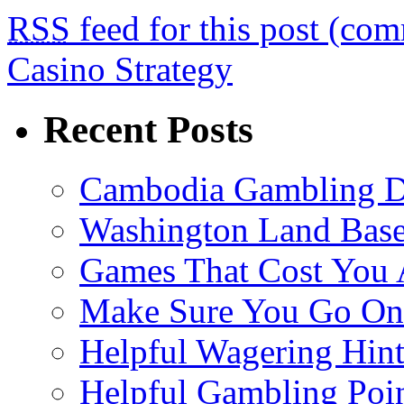
RSS
feed for this post (co
Casino Strategy
Recent Posts
Cambodia Gambling 
Washington Land Base
Games That Cost You
Make Sure You Go On 
Helpful Wagering Hin
Helpful Gambling Poin