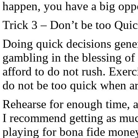
happen, you have a big opp
Trick 3 – Don’t be too Qui
Doing quick decisions gene
gambling in the blessing o
afford to do not rush. Exerci
do not be too quick when ar
Rehearse for enough time, a
I recommend getting as muc
playing for bona fide money