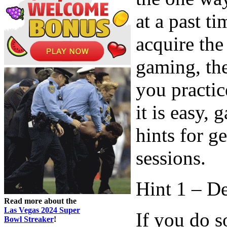
at a past ti
acquire th
gaming, th
you practic
it is easy, 
hints for g
sessions.
Hint 1 – D
Read more about the
Las Vegas 2024 Super
If you do 
Bowl Streaker
!