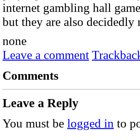
internet gambling hall game
but they are also decidedly r
none
Leave a comment
Trackbac
Comments
Leave a Reply
You must be
logged in
to p