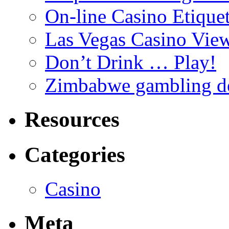
On-line Casino Etiquet
Las Vegas Casino Vie
Don’t Drink … Play!
Zimbabwe gambling d
Resources
Categories
Casino
Meta