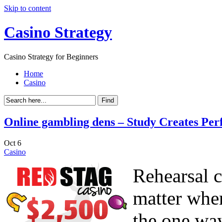
Skip to content
Casino Strategy
Casino Strategy for Beginners
Home
Casino
Online gambling dens – Study Creates Per
Oct
6
Casino
Rehearsal c
matter wher
the one way