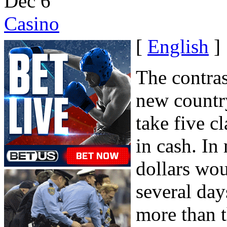
Dec
6
Casino
[
English
]
The contra
new country
take five c
in cash. In
dollars wou
several day
more than t