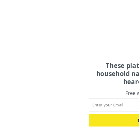
These pla
household na
hear
Free 