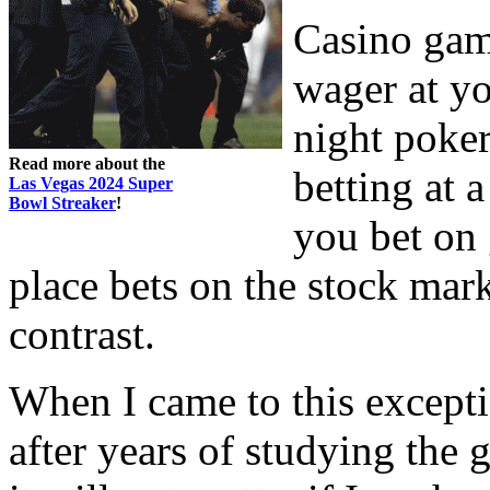
Casino gam
wager at y
night poke
Read more about the
betting at 
Las Vegas 2024 Super
Bowl Streaker
!
you bet on
place bets on the stock mark
contrast.
When I came to this excepti
after years of studying the 