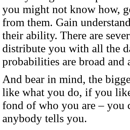
you might not know how, g
from them. Gain understand
their ability. There are seve
distribute you with all the 
probabilities are broad and a
And bear in mind, the bigges
like what you do, if you lik
fond of who you are – you c
anybody tells you.