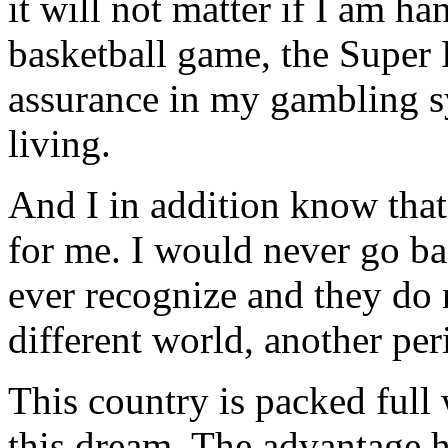
it will not matter if I am h
basketball game, the Super
assurance in my gambling sy
living.
And I in addition know that 
for me. I would never go ba
ever recognize and they do 
different world, another peri
This country is packed ful
this dream. The advantage h