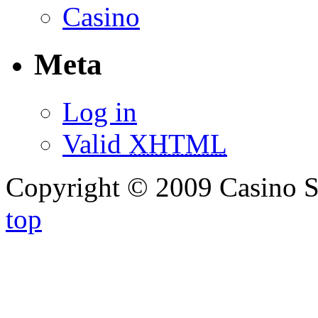
Casino
Meta
Log in
Valid
XHTML
Copyright © 2009 Casino S
top