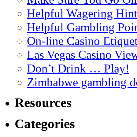
Helpful Wagering Hin
Helpful Gambling Poin
On-line Casino Etiquet
Las Vegas Casino Vie
Don’t Drink … Play!
Zimbabwe gambling d
Resources
Categories