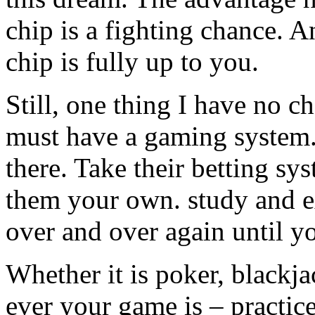
chip is a fighting chance. 
chip is fully up to you.
Still, one thing I have no ch
must have a gaming system. 
there. Take their betting s
them your own. study and e
over and over again until y
Whether it is poker, blackja
ever your game is – practice