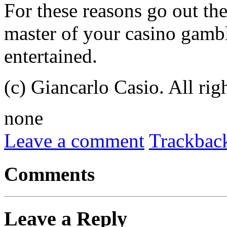
For these reasons go out the
master of your casino gambl
entertained.
(c) Giancarlo Casio. All rig
none
Leave a comment
Trackbac
Comments
Leave a Reply