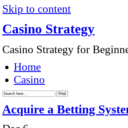
Skip to content
Casino Strategy
Casino Strategy for Beginn
Home
Casino
Acquire a Betting Syst