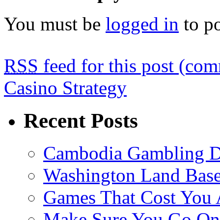
You must be
logged in
to p
RSS
feed for this post (co
Casino Strategy
Recent Posts
Cambodia Gambling 
Washington Land Base
Games That Cost You
Make Sure You Go On 