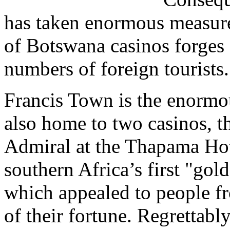
has taken enormous measure
of Botswana casinos forges 
numbers of foreign tourists.
Francis Town is the enormo
also home to two casinos, t
Admiral at the Thapama Hote
southern Africa’s first "gol
which appealed to people fr
of their fortune. Regrettabl