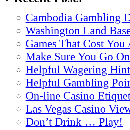
Cambodia Gambling 
Washington Land Base
Games That Cost You
Make Sure You Go On 
Helpful Wagering Hin
Helpful Gambling Poin
On-line Casino Etiquet
Las Vegas Casino Vie
Don’t Drink … Play!