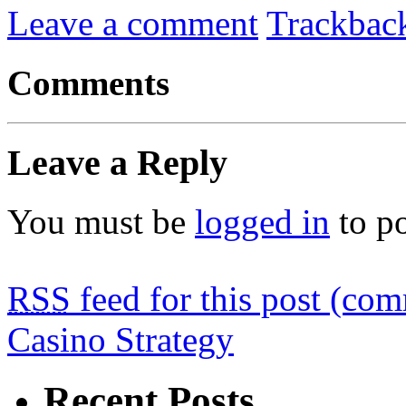
Leave a comment
Trackbac
Comments
Leave a Reply
You must be
logged in
to p
RSS
feed for this post (co
Casino Strategy
Recent Posts