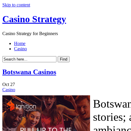
Skip to content
Casino Strategy
Casino Strategy for Beginners
Home
Casino
Botswana Casinos
Oct
27
Casino
Botswana
stories;
ambianc