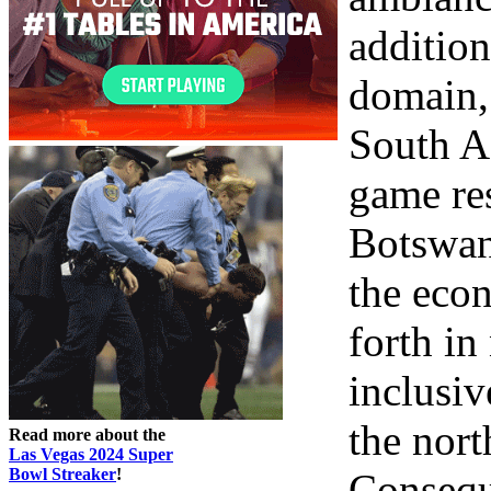
addition
domain, 
South Af
game res
Botswan
the eco
forth in
inclusiv
the nort
Read more about the
Las Vegas 2024 Super
Bowl Streaker
!
Consequ