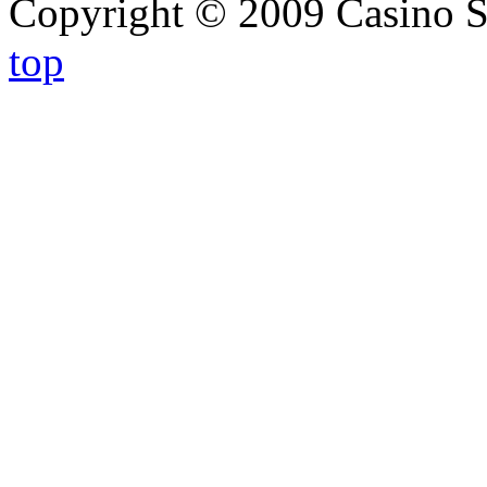
Copyright © 2009 Casino S
top