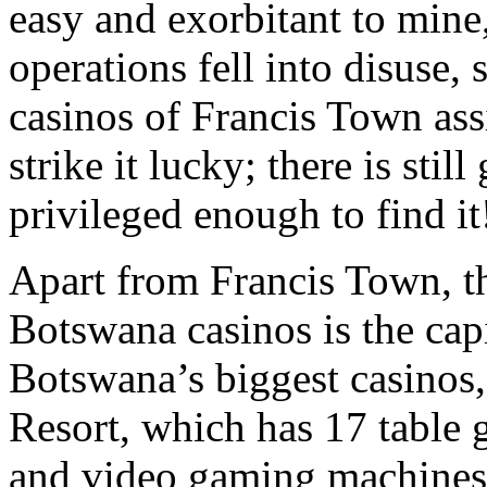
easy and exorbitant to mine
operations fell into disuse, 
casinos of Francis Town ass
strike it lucky; there is still
privileged enough to find it
Apart from Francis Town, the
Botswana casinos is the cap
Botswana’s biggest casinos
Resort, which has 17 table 
and video gaming machines