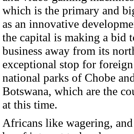
which is the primary and bi
as an innovative developme
the capital is making a bid 
business away from its nort
exceptional stop for foreign
national parks of Chobe an
Botswana, which are the cou
at this time.
Africans like wagering, and