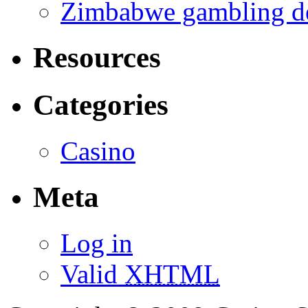
Zimbabwe gambling d
Resources
Categories
Casino
Meta
Log in
Valid
XHTML