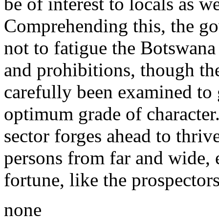
be of interest to locals as 
Comprehending this, the go
not to fatigue the Botswana
and prohibitions, though th
carefully been examined to 
optimum grade of character
sector forges ahead to thriv
persons from far and wide, e
fortune, like the prospectors
none