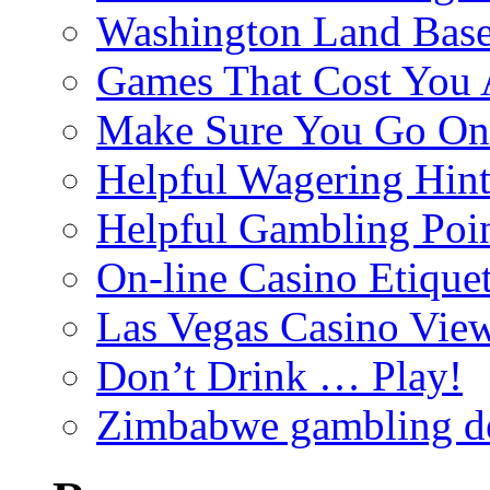
Washington Land Base
Games That Cost You
Make Sure You Go On 
Helpful Wagering Hin
Helpful Gambling Poin
On-line Casino Etiquet
Las Vegas Casino Vie
Don’t Drink … Play!
Zimbabwe gambling d