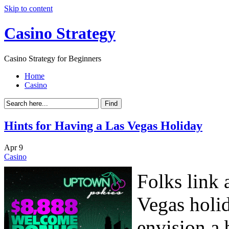
Skip to content
Casino Strategy
Casino Strategy for Beginners
Home
Casino
Hints for Having a Las Vegas Holiday
Apr
9
Casino
Folks link 
Vegas holid
envision a