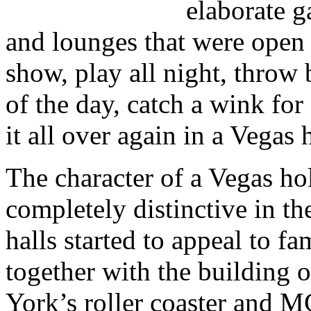
elaborate 
and lounges that were open 
show, play all night, throw 
of the day, catch a wink for
it all over again in a Vegas
The character of a Vegas h
completely distinctive in t
halls started to appeal to f
together with the building 
York’s roller coaster and