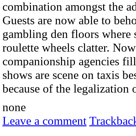
combination amongst the adu
Guests are now able to beho
gambling den floors where 
roulette wheels clatter. Now-
companionship agencies fill
shows are scene on taxis be
because of the legalization
none
Leave a comment
Trackbac