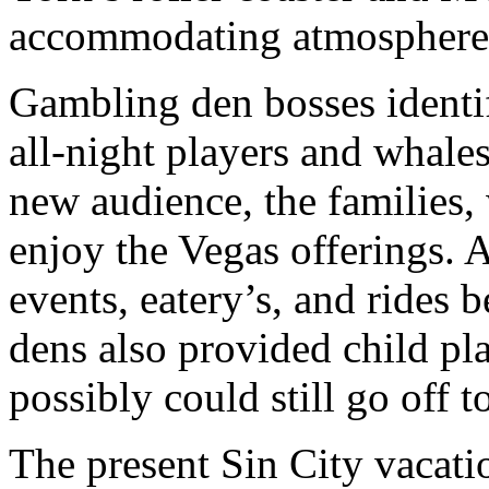
accommodating atmosphere
Gambling den bosses identif
all-night players and whales
new audience, the families
enjoy the Vegas offerings. 
events, eatery’s, and rides
dens also provided child pla
possibly could still go off t
The present Sin City vacati