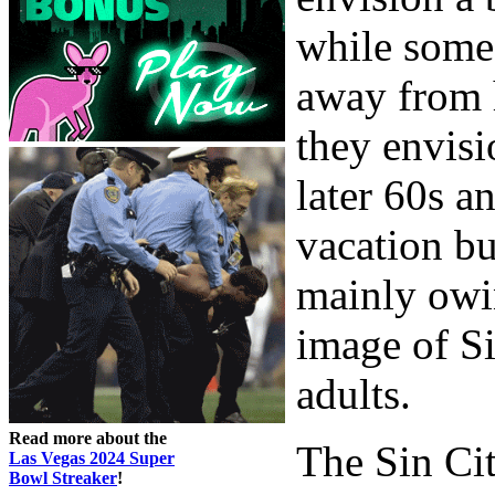
while some
away from 
they envisio
later 60s a
vacation bu
mainly owin
image of Si
adults.
Read more about the
The Sin Cit
Las Vegas 2024 Super
Bowl Streaker
!