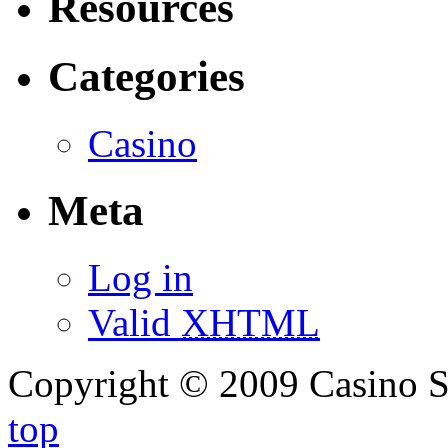
Resources
Categories
Casino
Meta
Log in
Valid
XHTML
Copyright © 2009 Casino S
top