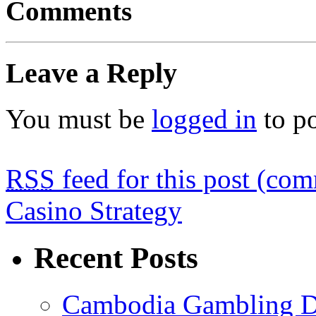
Comments
Leave a Reply
You must be
logged in
to p
RSS
feed for this post (co
Casino Strategy
Recent Posts
Cambodia Gambling 