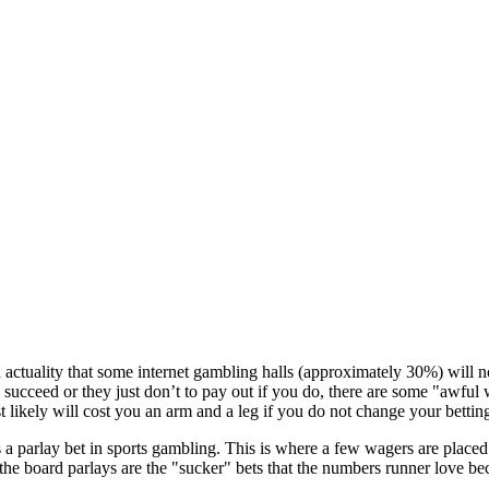
 actuality that some internet gambling halls (approximately 30%) will 
 succeed or they just don’t to pay out if you do, there are some "awful 
t likely will cost you an arm and a leg if you do not change your betti
is a parlay bet in sports gambling. This is where a few wagers are place
the board parlays are the "sucker" bets that the numbers runner love b