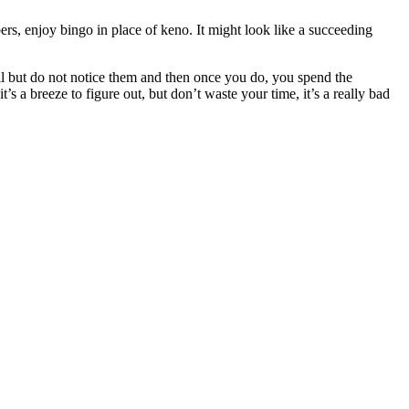
ers, enjoy bingo in place of keno. It might look like a succeeding
ll but do not notice them and then once you do, you spend the
’s a breeze to figure out, but don’t waste your time, it’s a really bad