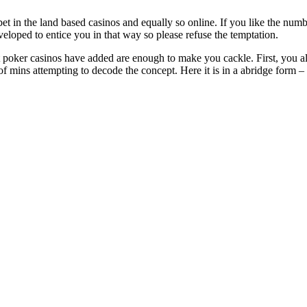
et in the land based casinos and equally so online. If you like the numb
veloped to entice you in that way so please refuse the temptation.
 poker casinos have added are enough to make you cackle. First, you a
 mins attempting to decode the concept. Here it is in a abridge form – it