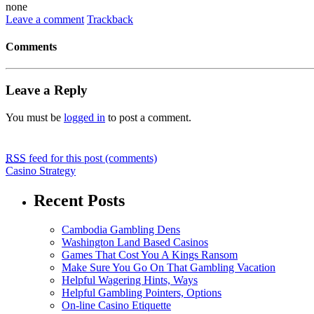
none
Leave a comment
Trackback
Comments
Leave a Reply
You must be
logged in
to post a comment.
RSS
feed for this post (comments)
Casino Strategy
Recent Posts
Cambodia Gambling Dens
Washington Land Based Casinos
Games That Cost You A Kings Ransom
Make Sure You Go On That Gambling Vacation
Helpful Wagering Hints, Ways
Helpful Gambling Pointers, Options
On-line Casino Etiquette