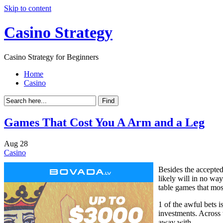
Skip to content
Casino Strategy
Casino Strategy for Beginners
Home
Casino
Games That Cost You A Arm and a Leg
Aug
28
Casino
Besides the accepted
likely will in no way
table games that mos
1 of the awful bets 
investments. Across 
away with.