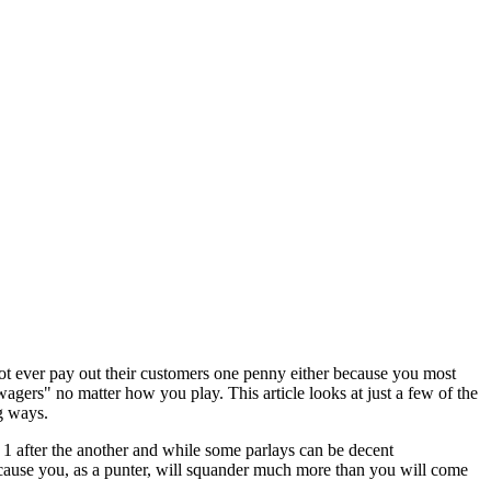
not ever pay out their customers one penny either because you most
wagers" no matter how you play. This article looks at just a few of the
ng ways.
d 1 after the another and while some parlays can be decent
ecause you, as a punter, will squander much more than you will come