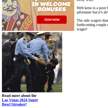
Web keno is a poor b
adventure but it’s de
The side wagers that
forthcoming couple of
wager!
Read more about the
Las Vegas 2024 Super
Bowl Streaker
!