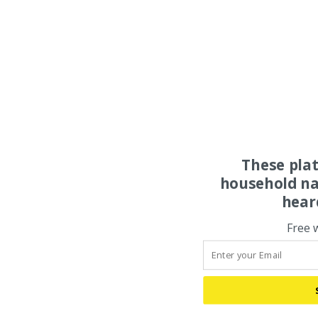
These pla
household na
hear
Free 