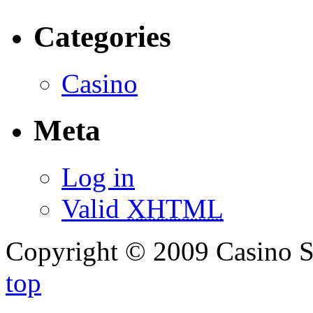
Categories
Casino
Meta
Log in
Valid
XHTML
Copyright © 2009 Casino S
top