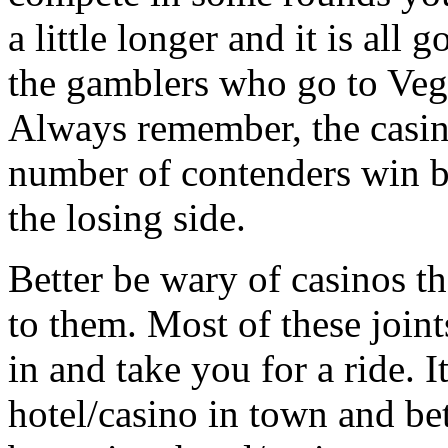
a little longer and it is all
the gamblers who go to Veg
Always remember, the casin
number of contenders win b
the losing side.
Better be wary of casinos t
to them. Most of these joint
in and take you for a ride. I
hotel/casino in town and bet