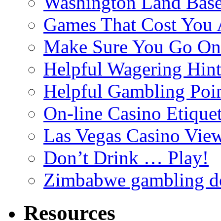
Washington Land Base
Games That Cost You
Make Sure You Go On 
Helpful Wagering Hin
Helpful Gambling Poin
On-line Casino Etiquet
Las Vegas Casino Vie
Don’t Drink … Play!
Zimbabwe gambling d
Resources