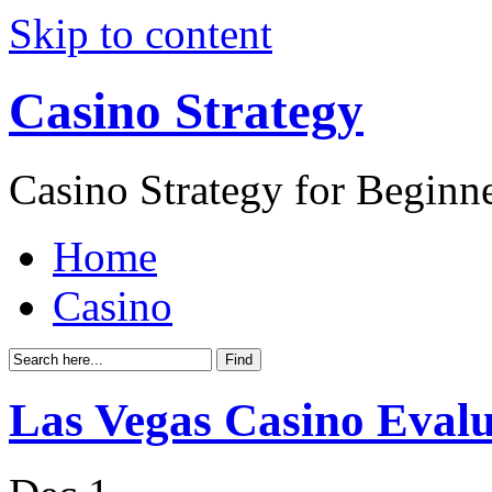
Skip to content
Casino Strategy
Casino Strategy for Beginn
Home
Casino
Las Vegas Casino Evalu