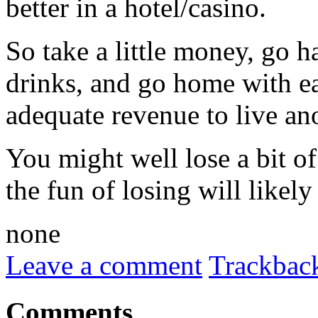
better in a hotel/casino.
So take a little money, go ha
drinks, and go home with e
adequate revenue to live an
You might well lose a bit o
the fun of losing will likely
none
Leave a comment
Trackbac
Comments