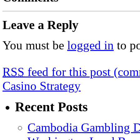
Leave a Reply
You must be
logged in
to p
RSS
feed for this post (co
Casino Strategy
Recent Posts
Cambodia Gambling 