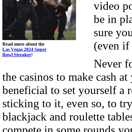
video p
be in pl
sure you
(even if
Read more about the
Las Vegas 2024 Super
Bowl Streaker
!
Never fo
the casinos to make cash at 
beneficial to set yourself a 
sticking to it, even so, to t
blackjack and roulette table
compete in some rounds you