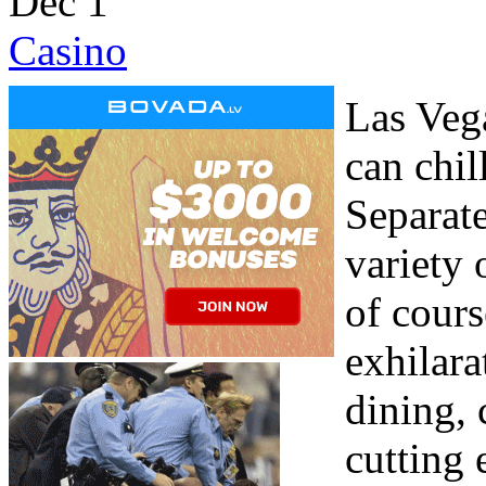
Dec
1
Casino
Las Veg
can chil
Separate
variety 
of cours
exhilara
dining,
cutting 