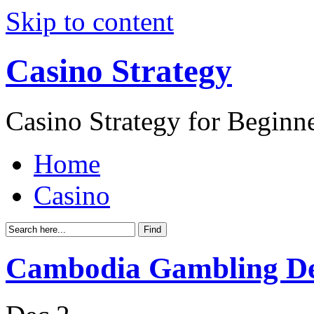
Skip to content
Casino Strategy
Casino Strategy for Beginn
Home
Casino
Cambodia Gambling D