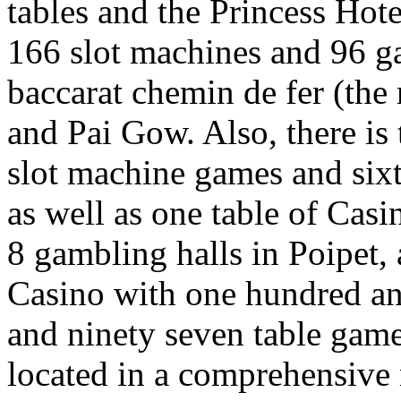
tables and the Princess Hote
166 slot machines and 96 g
baccarat chemin de fer (th
and Pai Gow. Also, there is
slot machine games and sixt
as well as one table of Cas
8 gambling halls in Poipet, 
Casino with one hundred an
and ninety seven table game
located in a comprehensive r