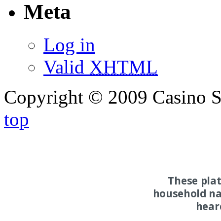
Meta
Log in
Valid
XHTML
Copyright © 2009 Casino S
top
These pla
household na
hear