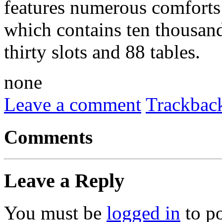
features numerous comforts 
which contains ten thousand
thirty slots and 88 tables.
none
Leave a comment
Trackbac
Comments
Leave a Reply
You must be
logged in
to p