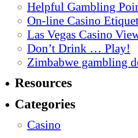
Helpful Gambling Poin
On-line Casino Etiquet
Las Vegas Casino Vie
Don’t Drink … Play!
Zimbabwe gambling d
Resources
Categories
Casino