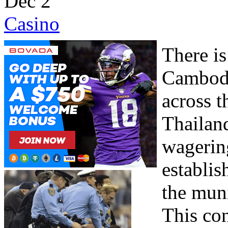
Dec
2
Casino
There is
Cambodia
across t
Thailan
wagering
establis
the muni
This co