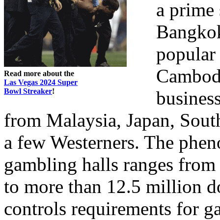
a prime 
Bangkok
popular 
Cambodi
Read more about the
Las Vegas 2024 Super
Bowl Streaker
!
business
from Malaysia, Japan, South
a few Westerners. The phen
gambling halls ranges from 
to more than 12.5 million do
controls requirements for g