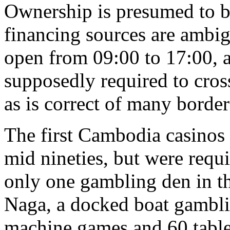
Ownership is presumed to b
financing sources are ambig
open from 09:00 to 17:00, a
supposedly required to cros
as is correct of many border
The first Cambodia casinos
mid nineties, but were requi
only one gambling den in th
Naga, a docked boat gambli
machine games and 60 tabl