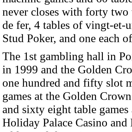
never closes with forty two
de fer, 4 tables of vingt-et-
Stud Poker, and one each o
The 1st gambling hall in Po
in 1999 and the Golden Cro
one hundred and fifty slot 
games at the Golden Crown 
and sixty eight table games
Holiday Palace Casino and R