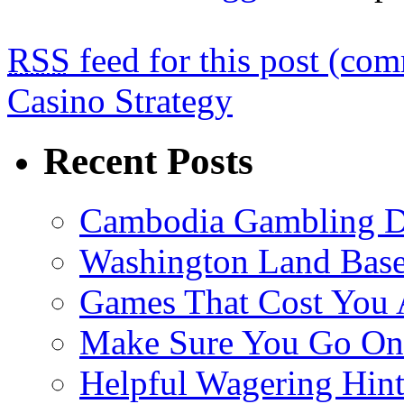
RSS
feed for this post (co
Casino Strategy
Recent Posts
Cambodia Gambling 
Washington Land Base
Games That Cost You
Make Sure You Go On 
Helpful Wagering Hin