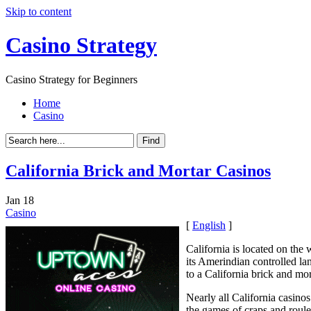
Skip to content
Casino Strategy
Casino Strategy for Beginners
Home
Casino
California Brick and Mortar Casinos
Jan
18
Casino
[
English
]
California is located on the 
its Amerindian controlled la
to a California brick and mort
Nearly all California casino
the games of craps and roulet