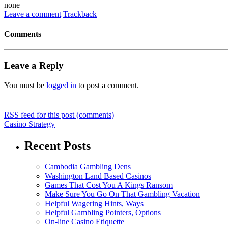
none
Leave a comment
Trackback
Comments
Leave a Reply
You must be
logged in
to post a comment.
RSS
feed for this post (comments)
Casino Strategy
Recent Posts
Cambodia Gambling Dens
Washington Land Based Casinos
Games That Cost You A Kings Ransom
Make Sure You Go On That Gambling Vacation
Helpful Wagering Hints, Ways
Helpful Gambling Pointers, Options
On-line Casino Etiquette