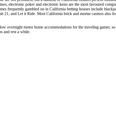
hines, electronic poker and electronic keno are the most favoured comp
ames frequently gambled on in California betting houses include blackj
sh 21, and Let it Ride. Most California brick and mortar casinos also fe
llow overnight motor home accommodations for the traveling gamer, so i
s and rest a while.