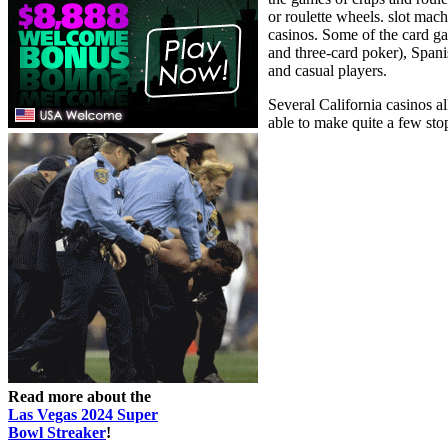
or roulette wheels. slot mac
casinos. Some of the card g
and three-card poker), Spani
and casual players.
Several California casinos a
able to make quite a few stop
Read more about the
Las Vegas 2024 Super
Bowl Streaker
!