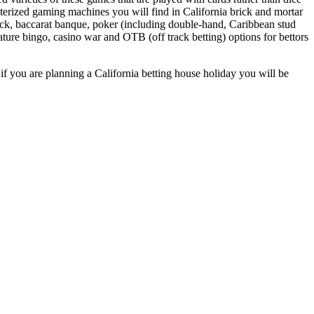
uterized gaming machines you will find in California brick and mortar
ack, baccarat banque, poker (including double-hand, Caribbean stud
ature bingo, casino war and OTB (off track betting) options for bettors
f you are planning a California betting house holiday you will be