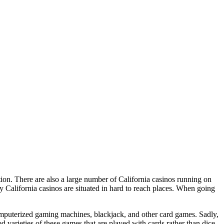
nation. There are also a large number of California casinos running on
y California casinos are situated in hard to reach places. When going
computerized gaming machines, blackjack, and other card games. Sadly,
d varieties of these games that are played with cards rather than dice