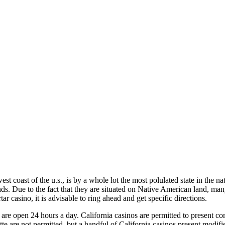
west coast of the u.s., is by a whole lot the most polulated state in the 
nds. Due to the fact that they are situated on Native American land, man
ar casino, it is advisable to ring ahead and get specific directions.
s are open 24 hours a day. California casinos are permitted to present 
te are not permitted, but a handful of California casinos present modifie