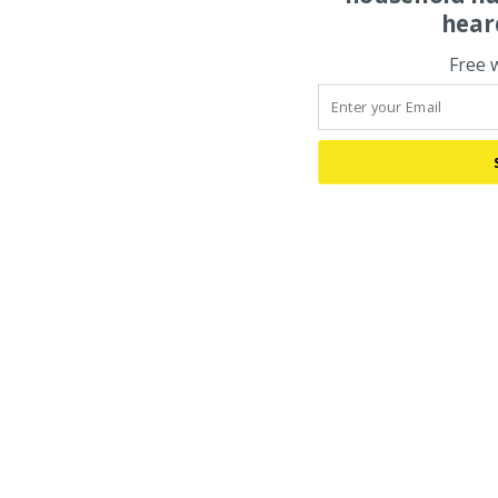
hear
Free 