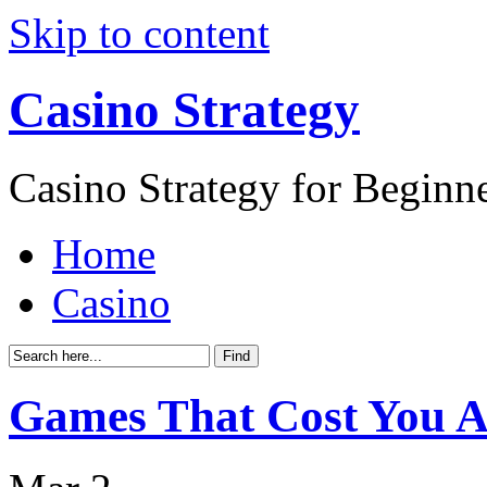
Skip to content
Casino Strategy
Casino Strategy for Beginn
Home
Casino
Games That Cost You 