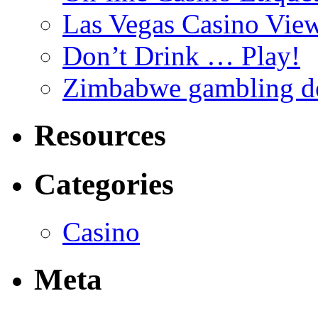
Las Vegas Casino Vie
Don’t Drink … Play!
Zimbabwe gambling d
Resources
Categories
Casino
Meta