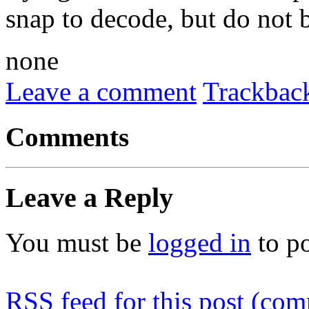
snap to decode, but do not b
none
Leave a comment
Trackbac
Comments
Leave a Reply
You must be
logged in
to p
RSS
feed for this post (co