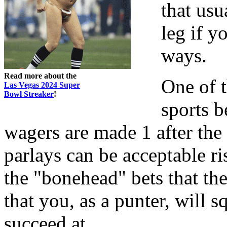
that usu
leg if y
ways.
Read more about the
One of t
Las Vegas 2024 Super
Bowl Streaker
!
sports b
wagers are made 1 after the
parlays can be acceptable ri
the "bonehead" bets that th
that you, as a punter, will 
succeed at.