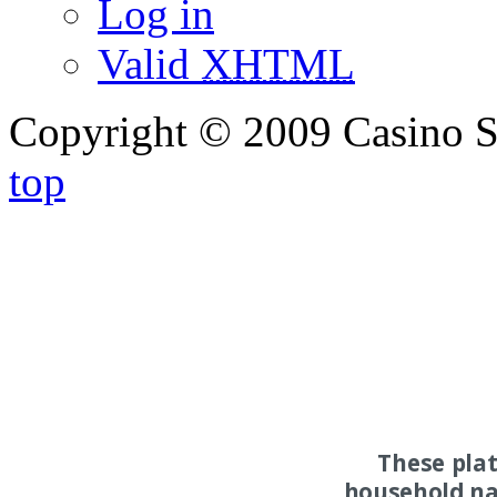
Log in
Valid
XHTML
Copyright © 2009 Casino S
top
These pla
household na