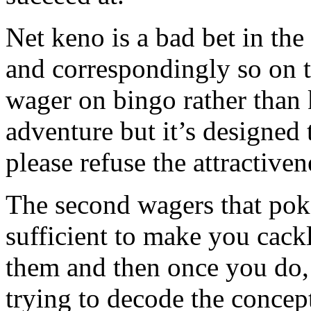
Net keno is a bad bet in th
and correspondingly so on t
wager on bingo rather than 
adventure but it’s designed
please refuse the attractiven
The second wagers that poke
sufficient to make you cackl
them and then once you do,
trying to decode the concept.