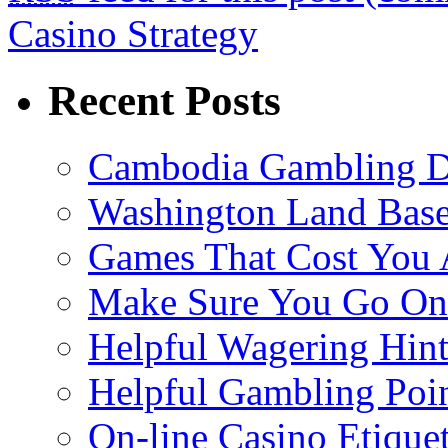
Casino Strategy
Recent Posts
Cambodia Gambling 
Washington Land Base
Games That Cost You
Make Sure You Go On 
Helpful Wagering Hin
Helpful Gambling Poin
On-line Casino Etiquet