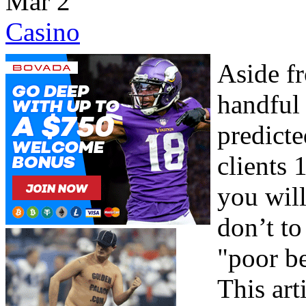
Mar
2
Casino
Aside fr
handful
predicte
clients 
you will
don’t to
"poor be
This art