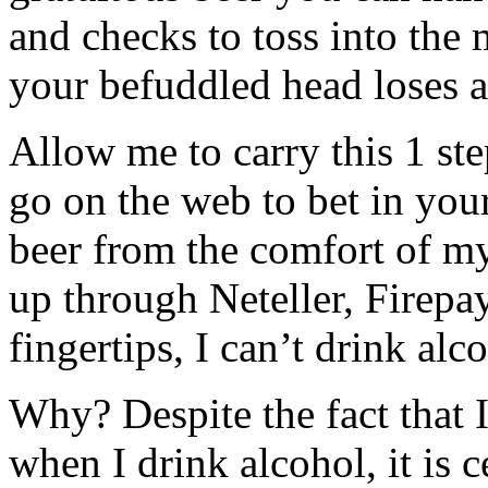
and checks to toss into the m
your befuddled head loses al
Allow me to carry this 1 ste
go on the web to bet in your
beer from the comfort of my
up through Neteller, Firepay
fingertips, I can’t drink al
Why? Despite the fact that 
when I drink alcohol, it is c