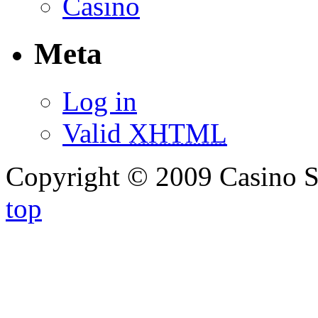
Casino
Meta
Log in
Valid
XHTML
Copyright © 2009 Casino S
top