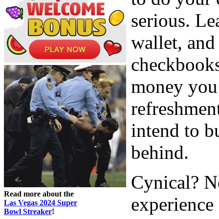
serious. Le
wallet, and
checkbooks 
money you 
refreshment
intend to b
behind.
Cynical? Not
Read more about the
experience
Las Vegas 2024 Super
Bowl Streaker
!