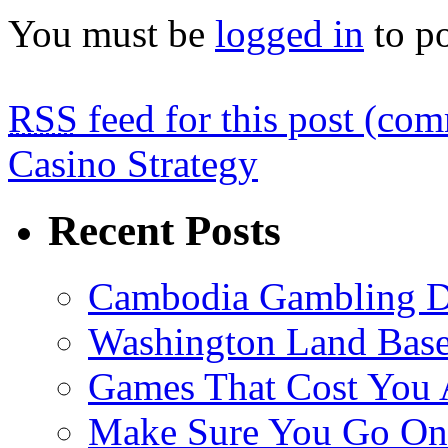
You must be
logged in
to p
RSS
feed for this post (co
Casino Strategy
Recent Posts
Cambodia Gambling 
Washington Land Base
Games That Cost You
Make Sure You Go On 