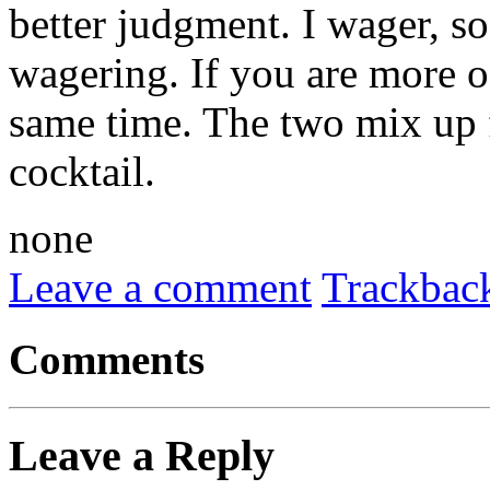
better judgment. I wager, s
wagering. If you are more o
same time. The two mix up 
cocktail.
none
Leave a comment
Trackbac
Comments
Leave a Reply