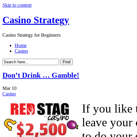
Skip to content
Casino Strategy
Casino Strategy for Beginners
Home
Casino
Don’t Drink … Gamble!
Mar
10
Casino
If you like
leave your 
to do your 