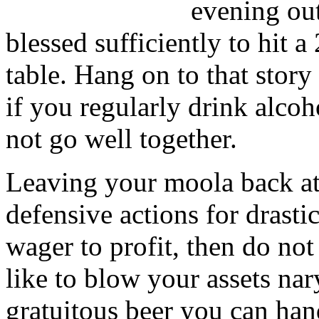
evening ou
blessed sufficiently to hit 
table. Hang on to that story s
if you regularly drink alco
not go well together.
Leaving your moola back at t
defensive actions for drasti
wager to profit, then do not
like to blow your assets nar
gratuitous beer you can hand