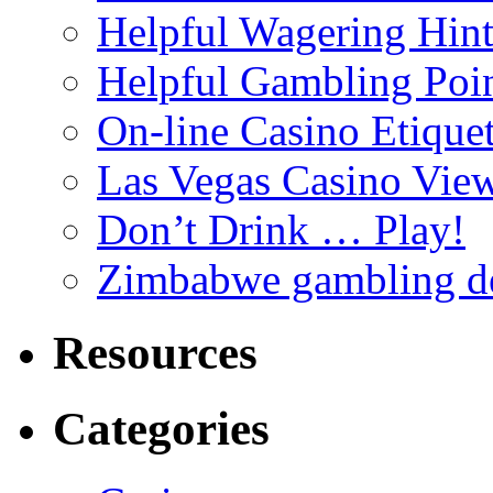
Helpful Wagering Hin
Helpful Gambling Poin
On-line Casino Etiquet
Las Vegas Casino Vie
Don’t Drink … Play!
Zimbabwe gambling d
Resources
Categories