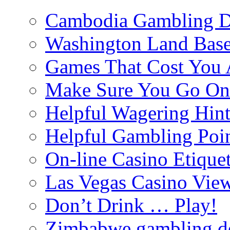
Cambodia Gambling 
Washington Land Base
Games That Cost You
Make Sure You Go On 
Helpful Wagering Hin
Helpful Gambling Poin
On-line Casino Etiquet
Las Vegas Casino Vie
Don’t Drink … Play!
Zimbabwe gambling d