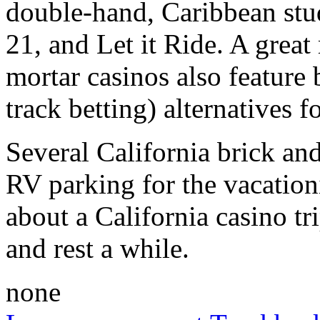
double-hand, Caribbean stu
21, and Let it Ride. A grea
mortar casinos also feature
track betting) alternatives 
Several California brick an
RV parking for the vacation
about a California casino t
and rest a while.
none