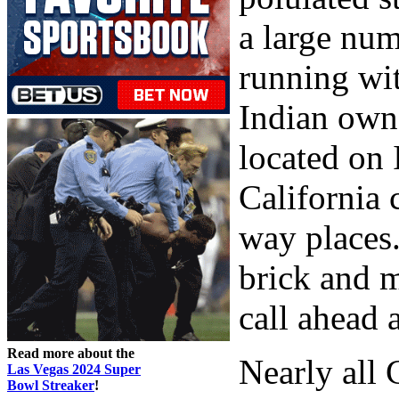
a large num
running with
Indian own
located on 
California 
way places
brick and m
call ahead 
Read more about the
Nearly all 
Las Vegas 2024 Super
Bowl Streaker
!