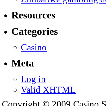
Resources
Categories
Casino
Meta
Log in
Valid
XHTML
Copyright © 2009 Casino S