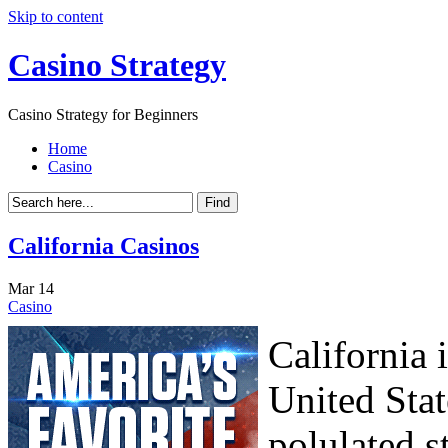
Skip to content
Casino Strategy
Casino Strategy for Beginners
Home
Casino
California Casinos
Mar
14
Casino
California 
United Stat
polulated s