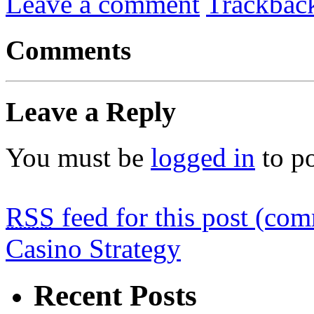
Leave a comment
Trackbac
Comments
Leave a Reply
You must be
logged in
to p
RSS
feed for this post (co
Casino Strategy
Recent Posts