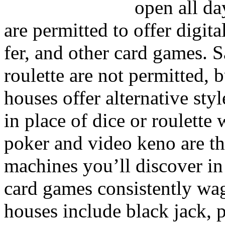
open all da
are permitted to offer digi
fer, and other card games. 
roulette are not permitted, 
houses offer alternative sty
in place of dice or roulette
poker and video keno are th
machines you’ll discover in
card games consistently wag
houses include black jack, 