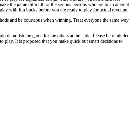
make the game difficult for the serious persons who are in an attempt
 play with fun bucks before you are ready to play for actual revenue.
’ methods and be courteous when winning. Treat everyone the same way
ld demolish the game for the others at the table. Please be reminded
 to play. It is proposed that you make quick but smart decisions to