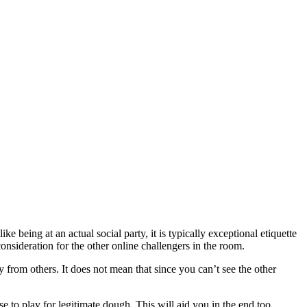
e being at an actual social party, it is typically exceptional etiquette
nsideration for the other online challengers in the room.
y from others. It does not mean that since you can’t see the other
 to play for legitimate dough. This will aid you in the end too,