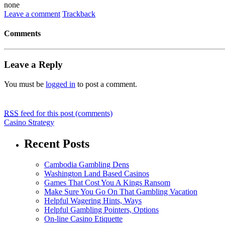
none
Leave a comment
Trackback
Comments
Leave a Reply
You must be
logged in
to post a comment.
RSS
feed for this post (comments)
Casino Strategy
Recent Posts
Cambodia Gambling Dens
Washington Land Based Casinos
Games That Cost You A Kings Ransom
Make Sure You Go On That Gambling Vacation
Helpful Wagering Hints, Ways
Helpful Gambling Pointers, Options
On-line Casino Etiquette