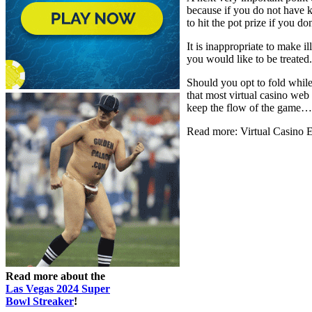
because if you do not have k
to hit the pot prize if you d
It is inappropriate to make 
you would like to be treated.
Should you opt to fold while
that most virtual casino web 
keep the flow of the game…
Read more: Virtual Casino E
Read more about the
Las Vegas 2024 Super
Bowl Streaker
!