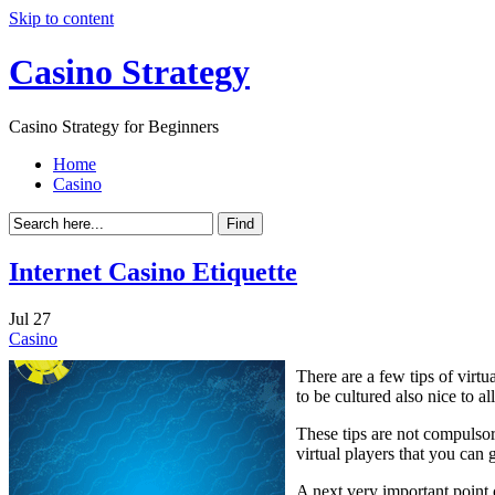
Skip to content
Casino Strategy
Casino Strategy for Beginners
Home
Casino
Internet Casino Etiquette
Jul
27
Casino
There are a few tips of virtu
to be cultured also nice to 
These tips are not compulsory
virtual players that you can 
A next very important point 