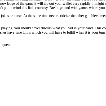
nowledge of the game it will tap out your wallet very rapidly. It might 
on’t put in mind this little courtesy. Break ground with games where you
ill jokes or curse. At the same time never criticize the other gamblers
 playing, you should never discuss what you had in your hand. This cou
sites have time limits which you will have to fulfill when it is your turn
tiquette