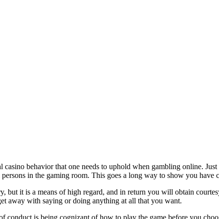
al casino behavior that one needs to uphold when gambling online. Just lik
all persons in the gaming room. This goes a long way to show you have co
, but it is a means of high regard, and in return you will obtain courtes
get away with saying or doing anything at all that you want.
of conduct is being cognizant of how to play the game before you choose