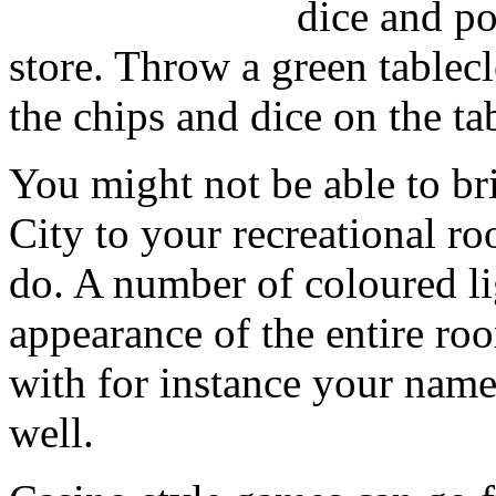
dice and p
store. Throw a green tablec
the chips and dice on the ta
You might not be able to bri
City to your recreational r
do. A number of coloured lig
appearance of the entire ro
with for instance your name
well.