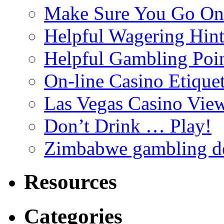
Make Sure You Go On 
Helpful Wagering Hin
Helpful Gambling Poin
On-line Casino Etiquet
Las Vegas Casino Vie
Don’t Drink … Play!
Zimbabwe gambling d
Resources
Categories