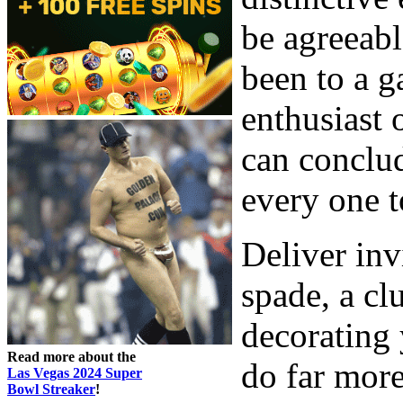
be agreeab
been to a g
enthusiast 
can conclud
every one t
Deliver inv
spade, a cl
decorating 
Read more about the
do far more
Las Vegas 2024 Super
Bowl Streaker
!