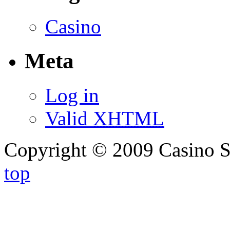
Casino
Meta
Log in
Valid
XHTML
Copyright © 2009 Casino S
top