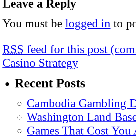
Leave a Reply
You must be
logged in
to p
RSS
feed for this post (co
Casino Strategy
Recent Posts
Cambodia Gambling 
Washington Land Base
Games That Cost You