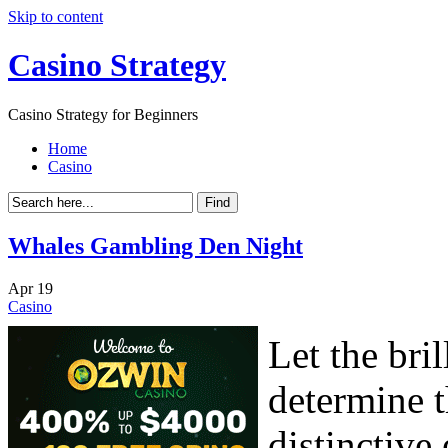
Skip to content
Casino Strategy
Casino Strategy for Beginners
Home
Casino
Whales Gambling Den Night
Apr
19
Casino
Let the bri
determine 
distinctive