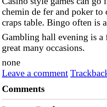
Casino style games can go f
chemin de fer and poker to 
craps table. Bingo often is a
Gambling hall evening is a 
great many occasions.
none
Leave a comment
Trackbac
Comments