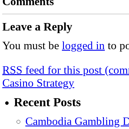
Comments
Leave a Reply
You must be
logged in
to p
RSS
feed for this post (co
Casino Strategy
Recent Posts
Cambodia Gambling 