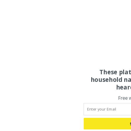
These pla
household na
hear
Free 