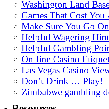
Washington Land Base
Games That Cost You
Make Sure You Go On 
Helpful Wagering Hin
Helpful Gambling Poin
On-line Casino Etiquet
Las Vegas Casino Vie
Don’t Drink … Play!
Zimbabwe gambling d
Resources