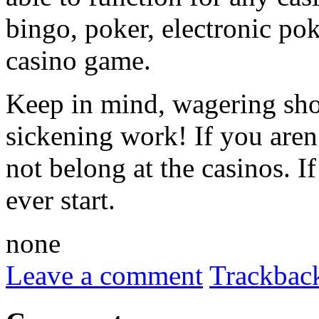
bingo, poker, electronic pok
casino game.
Keep in mind, wagering sh
sickening work! If you aren
not belong at the casinos. If
ever start.
none
Leave a comment
Trackbac