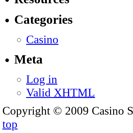
Categories
Casino
Meta
Log in
Valid
XHTML
Copyright © 2009 Casino S
top