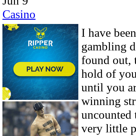
Jun
9
Casino
I have been
gambling de
found out, 
hold of you
until you a
winning str
uncounted t
very little 