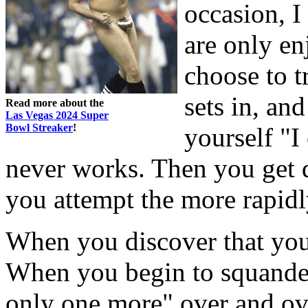
occasion, I 
are only en
choose to t
sets in, an
Read more about the
Las Vegas 2024 Super
Bowl Streaker
!
yourself "I 
never works. Then you get q
you attempt the more rapidl
When you discover that you
When you begin to squander
only one more" over and ove