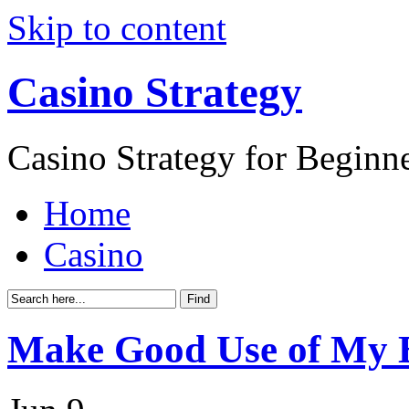
Skip to content
Casino Strategy
Casino Strategy for Beginn
Home
Casino
Make Good Use of My B