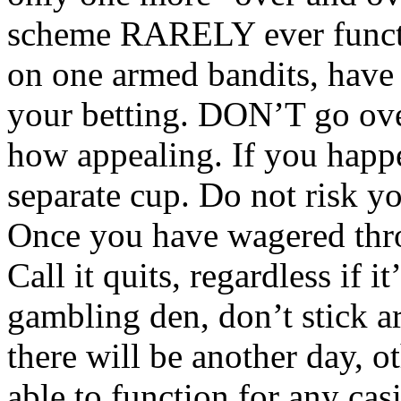
scheme RARELY ever functi
on one armed bandits, have a
your betting. DON’T go over 
how appealing. If you happe
separate cup. Do not risk y
Once you have wagered throu
Call it quits, regardless if 
gambling den, don’t stick 
there will be another day, ot
able to function for any cas