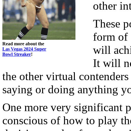
other in
These po
form of 
Read more about the
will ach
Las Vegas 2024 Super
Bowl Streaker
!
It will 
the other virtual contender
saying or doing anything y
One more very significant p
conscious of how to play t