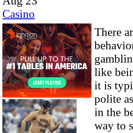
Aug
23
Casino
There ar
behavior
gamblin
like bei
it is ty
polite a
in the b
way to 