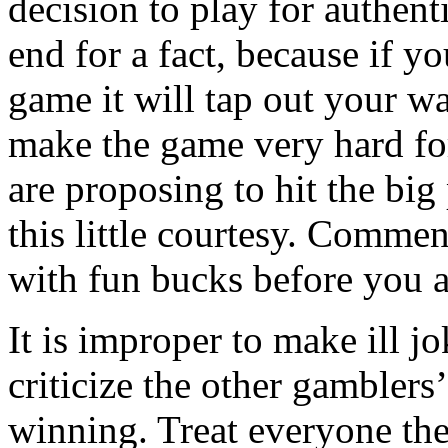
decision to play for authent
end for a fact, because if y
game it will tap out your wal
make the game very hard fo
are proposing to hit the big
this little courtesy. Comm
with fun bucks before you ar
It is improper to make ill j
criticize the other gamblers
winning. Treat everyone th