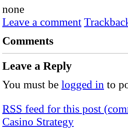
none
Leave a comment
Trackbac
Comments
Leave a Reply
You must be
logged in
to p
RSS
feed for this post (co
Casino Strategy