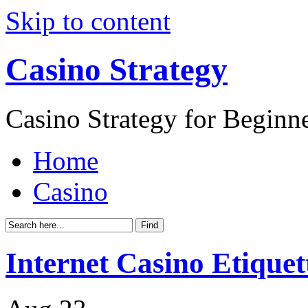
Skip to content
Casino Strategy
Casino Strategy for Beginn
Home
Casino
Internet Casino Etiquet