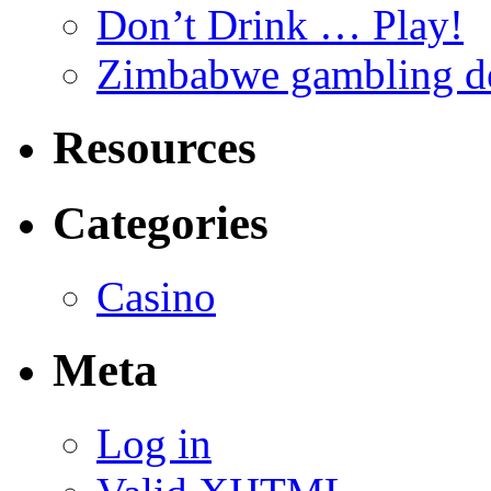
Don’t Drink … Play!
Zimbabwe gambling d
Resources
Categories
Casino
Meta
Log in