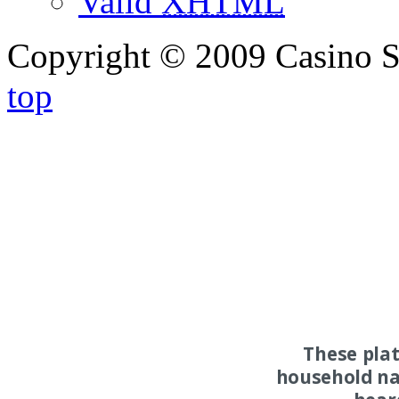
Valid
XHTML
Copyright © 2009 Casino S
top
These pla
household na