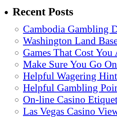
Recent Posts
Cambodia Gambling 
Washington Land Base
Games That Cost You
Make Sure You Go On 
Helpful Wagering Hin
Helpful Gambling Poin
On-line Casino Etiquet
Las Vegas Casino Vie