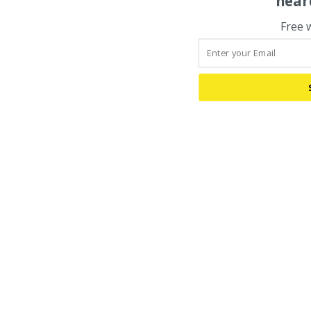
hear
Free 