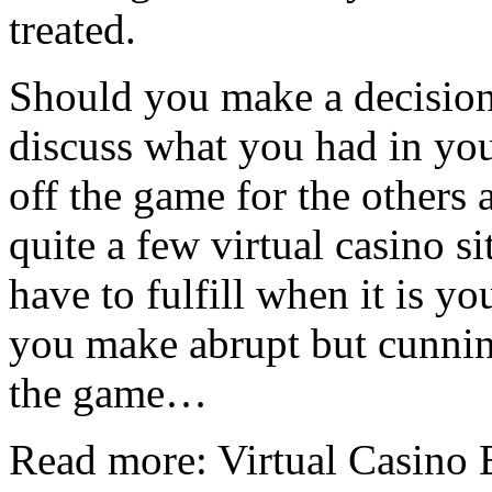
treated.
Should you make a decision 
discuss what you had in your
off the game for the others a
quite a few virtual casino s
have to fulfill when it is you
you make abrupt but cunning
the game…
Read more: Virtual Casino E