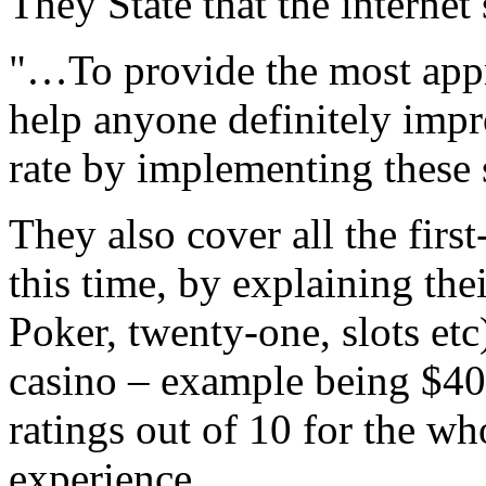
They State that the internet 
"…To provide the most appr
help anyone definitely imp
rate by implementing these
They also cover all the firs
this time, by explaining the
Poker, twenty-one, slots et
casino – example being $40
ratings out of 10 for the w
experience.