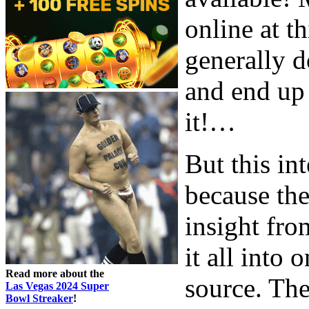
online at th
generally d
and end up
it!…
But this int
because the
insight fro
it all into
Read more about the
source. The
Las Vegas 2024 Super
Bowl Streaker
!