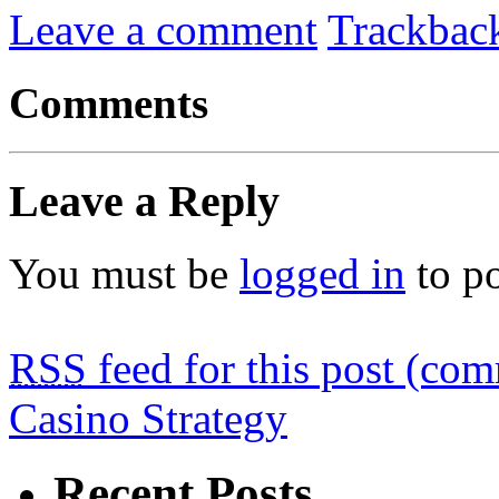
Leave a comment
Trackbac
Comments
Leave a Reply
You must be
logged in
to p
RSS
feed for this post (co
Casino Strategy
Recent Posts