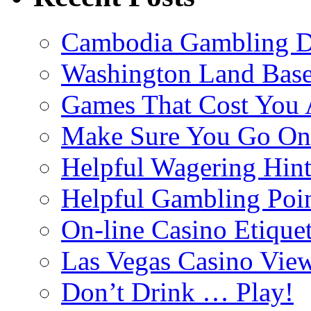
Cambodia Gambling 
Washington Land Base
Games That Cost You
Make Sure You Go On 
Helpful Wagering Hin
Helpful Gambling Poin
On-line Casino Etiquet
Las Vegas Casino Vie
Don’t Drink … Play!