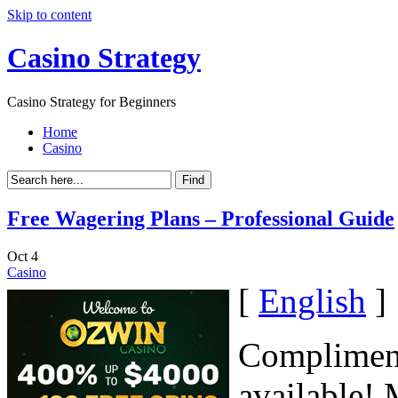
Skip to content
Casino Strategy
Casino Strategy for Beginners
Home
Casino
Free Wagering Plans – Professional Guide
Oct
4
Casino
[
English
]
Compliment
available!