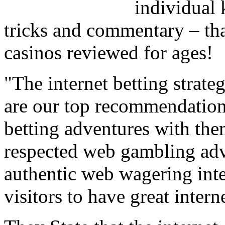
individual
tricks and commentary – tha
casinos reviewed for ages!
"The internet betting strateg
are our top recommendation
betting adventures with the
respected web gambling ad
authentic web wagering inte
visitors to have great intern