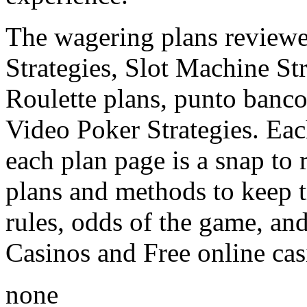
The wagering plans reviewe
Strategies, Slot Machine St
Roulette plans, punto banc
Video Poker Strategies. Eac
each plan page is a snap to
plans and methods to keep 
rules, odds of the game, and 
Casinos and Free online cas
none