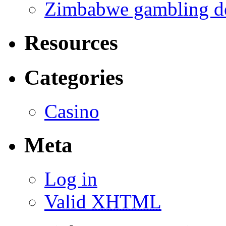
Zimbabwe gambling d
Resources
Categories
Casino
Meta
Log in
Valid
XHTML