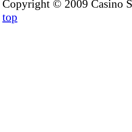
Copyright © 2009 Casino S
top