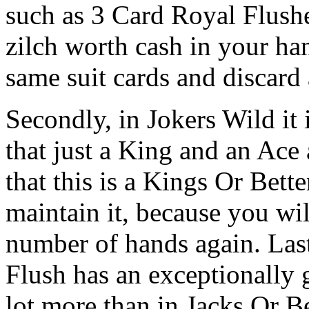
such as 3 Card Royal Flushe
zilch worth cash in your ha
same suit cards and discard 
Secondly, in Jokers Wild it i
that just a King and an Ace
that this is a Kings Or Bette
maintain it, because you wil
number of hands again. Lastly
Flush has an exceptionally g
lot more than in Jacks Or Be