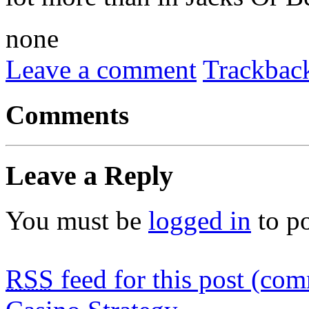
none
Leave a comment
Trackbac
Comments
Leave a Reply
You must be
logged in
to p
RSS
feed for this post (co