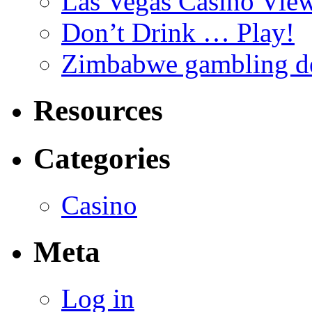
Las Vegas Casino Vie
Don’t Drink … Play!
Zimbabwe gambling d
Resources
Categories
Casino
Meta
Log in