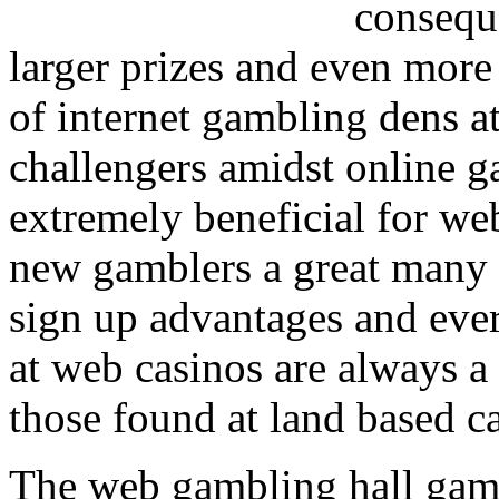
conseque
larger prizes and even more 
of internet gambling dens at
challengers amidst online g
extremely beneficial for web
new gamblers a great many 
sign up advantages and eve
at web casinos are always a
those found at land based c
The web gambling hall game