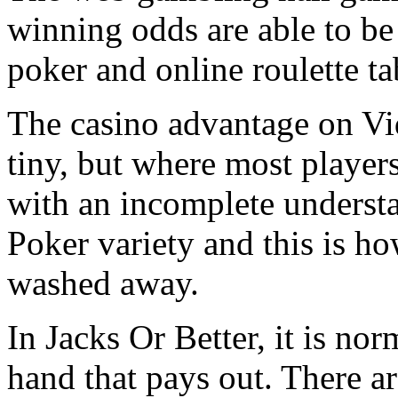
winning odds are able to be 
poker and online roulette ta
The casino advantage on Vid
tiny, but where most players
with an incomplete understa
Poker variety and this is ho
washed away.
In Jacks Or Better, it is no
hand that pays out. There a