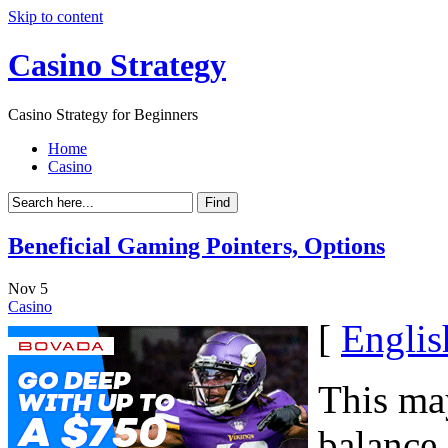
Skip to content
Casino Strategy
Casino Strategy for Beginners
Home
Casino
Beneficial Gaming Pointers, Options
Nov
5
Casino
[
Englis
This ma
balance 