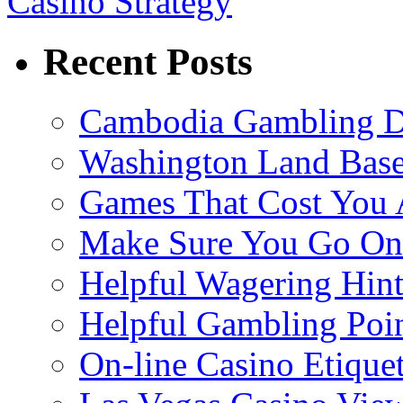
Casino Strategy
Recent Posts
Cambodia Gambling 
Washington Land Base
Games That Cost You
Make Sure You Go On 
Helpful Wagering Hin
Helpful Gambling Poin
On-line Casino Etiquet