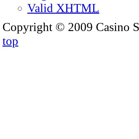
Valid
XHTML
Copyright © 2009 Casino S
top