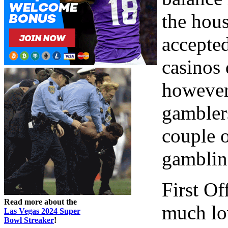
the hous
accepted
casinos 
however 
gamblers
couple o
gamblin
First Of
Read more about the
much low
Las Vegas 2024 Super
Bowl Streaker
!