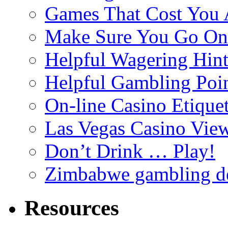
Games That Cost You
Make Sure You Go On 
Helpful Wagering Hin
Helpful Gambling Poin
On-line Casino Etiquet
Las Vegas Casino Vie
Don’t Drink … Play!
Zimbabwe gambling d
Resources