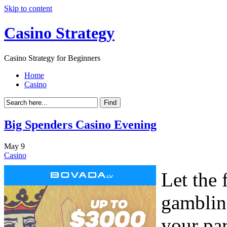
Skip to content
Casino Strategy
Casino Strategy for Beginners
Home
Casino
Big Spenders Casino Evening
May
9
Casino
Let the 
gamblin
your par