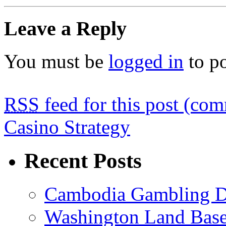
Leave a Reply
You must be
logged in
to p
RSS
feed for this post (co
Casino Strategy
Recent Posts
Cambodia Gambling 
Washington Land Base