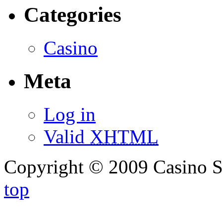
Categories
Casino
Meta
Log in
Valid
XHTML
Copyright © 2009 Casino S
top