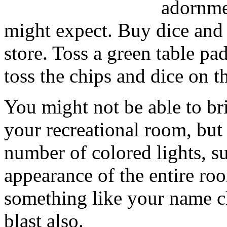
adornme
might expect. Buy dice and 
store. Toss a green table pa
toss the chips and dice on th
You might not be able to bri
your recreational room, but
number of colored lights, su
appearance of the entire ro
something like your name c
blast also.