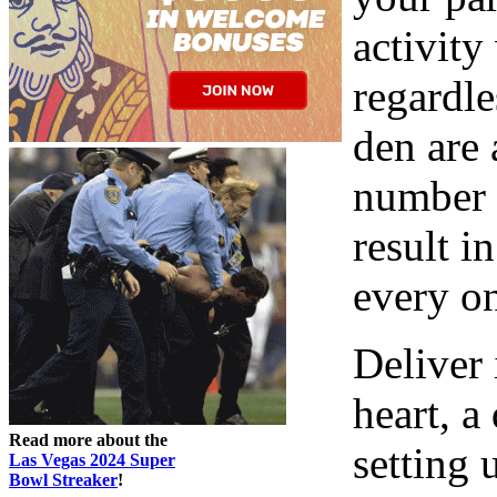
activity
regardle
den are 
number 
result i
every on
Deliver 
heart, 
Read more about the
setting 
Las Vegas 2024 Super
Bowl Streaker
!