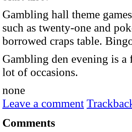
Gambling hall theme games 
such as twenty-one and poke
borrowed craps table. Bingo 
Gambling den evening is a 
lot of occasions.
none
Leave a comment
Trackbac
Comments