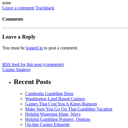
none
Leave a comment
Trackback
Comments
Leave a Reply
You must be
logged in
to post a comment.
RSS
feed for this post (comments)
Casino Strategy
Recent Posts
Cambodia Gambling Dens
Washington Land Based Casinos
Games That Cost You A Kings Ransom
Make Sure You Go On That Gambling Vacation
Helpful Wagering Hints, Ways
Helpful Gambling Pointers, Options
On-line Casino Etiquette