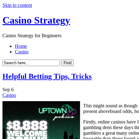
Skip to content
Casino Strategy
Casino Strategy for Beginners
Home
Casino
Helpful Betting Tips, Tricks
Sep
6
Casino
This might sound as though th
present aboveboard odds, how
Firstly, online casinos have
gambling dens these days thi
gamblers a great many onlin
favorable than those found at