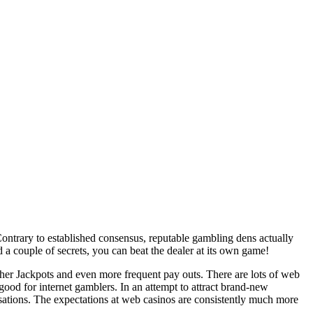
. Contrary to established consensus, reputable gambling dens actually
 a couple of secrets, you can beat the dealer at its own game!
igher Jackpots and even more frequent pay outs. There are lots of web
good for internet gamblers. In an attempt to attract brand-new
ations. The expectations at web casinos are consistently much more