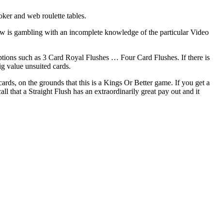
ker and web roulette tables.
w is gambling with an incomplete knowledge of the particular Video
eptions such as 3 Card Royal Flushes … Four Card Flushes. If there is
g value unsuited cards.
ards, on the grounds that this is a Kings Or Better game. If you get a
all that a Straight Flush has an extraordinarily great pay out and it