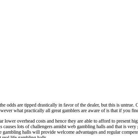
e odds are tipped drastically in favor of the dealer, but this is untrue
ever what practically all great gamblers are aware of is that if you find
 far lower overhead costs and hence they are able to afford to present h
s causes lots of challengers amidst web gambling halls and that is very 
e gambling halls will provide welcome advantages and regular compens
 real life gambling halls.