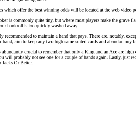
 which offer the best winning odds will be located at the web video po
ker is commonly quite tiny, but where most players make the grave fla
your bankroll is too quickly washed away.
ually recommended to maintain a hand that pays. There are, notably, exc
 hand, aim to keep any two high same suited cards and abandon any bi
is abundantly crucial to remember that only a King and an Ace are high c
ou will probably not see one for a couple of hands again. Lastly, just rec
n Jacks Or Better.