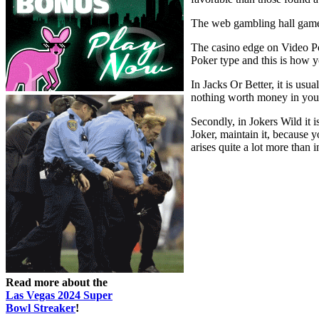
The web gambling hall games
The casino edge on Video Po
Poker type and this is how 
In Jacks Or Better, it is us
nothing worth money in your
Secondly, in Jokers Wild it 
Joker, maintain it, because y
arises quite a lot more than i
Read more about the
Las Vegas 2024 Super
Bowl Streaker
!