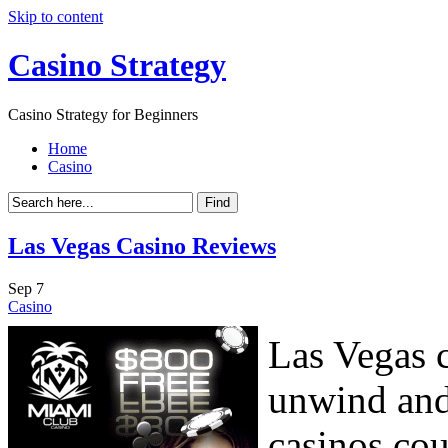
Skip to content
Casino Strategy
Casino Strategy for Beginners
Home
Casino
Las Vegas Casino Reviews
Sep
7
Casino
Las Vegas c
unwind and
casinos cou