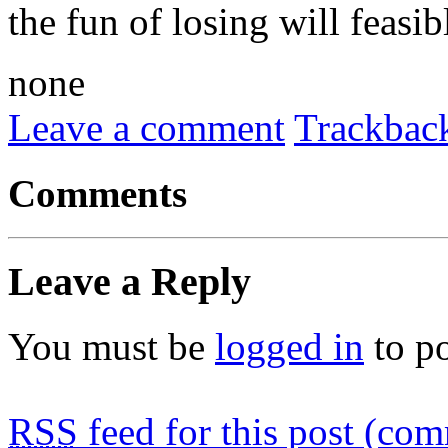
the fun of losing will feasib
none
Leave a comment
Trackbac
Comments
Leave a Reply
You must be
logged in
to p
RSS
feed for this post (co