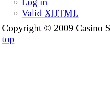
Log in
Valid
XHTML
Copyright © 2009 Casino S
top