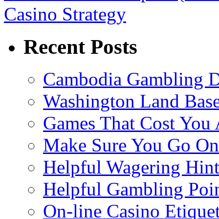
Casino Strategy
Recent Posts
Cambodia Gambling 
Washington Land Base
Games That Cost You
Make Sure You Go On 
Helpful Wagering Hin
Helpful Gambling Poin
On-line Casino Etiquet