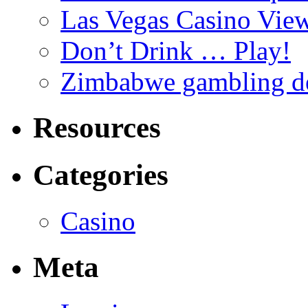
Las Vegas Casino Vie
Don’t Drink … Play!
Zimbabwe gambling d
Resources
Categories
Casino
Meta