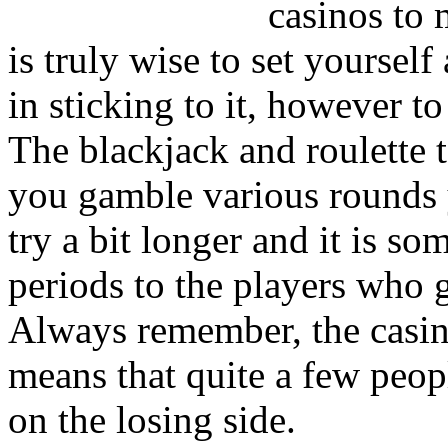
casinos to 
is truly wise to set yoursel
in sticking to it, however t
The blackjack and roulette t
you gamble various rounds 
try a bit longer and it is s
periods to the players who g
Always remember, the casin
means that quite a few peop
on the losing side.