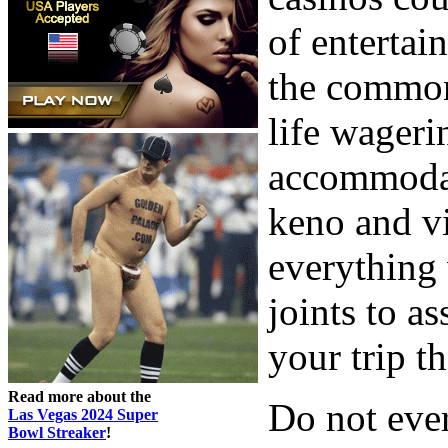
of entertai
the common
life wageri
accommodati
keno and v
everything 
joints to a
your trip t
Read more about the
Do not ever 
Las Vegas 2024 Super
Bowl Streaker
!