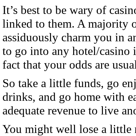
It’s best to be wary of casi
linked to them. A majority of
assiduously charm you in and
to go into any hotel/casino
fact that your odds are usual
So take a little funds, go en
drinks, and go home with e
adequate revenue to live an
You might well lose a littl