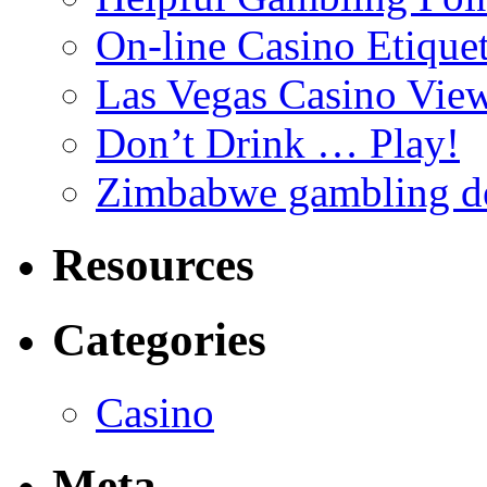
On-line Casino Etiquet
Las Vegas Casino Vie
Don’t Drink … Play!
Zimbabwe gambling d
Resources
Categories
Casino
Meta