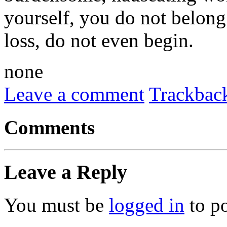
yourself, you do not belong 
loss, do not even begin.
none
Leave a comment
Trackbac
Comments
Leave a Reply
You must be
logged in
to p