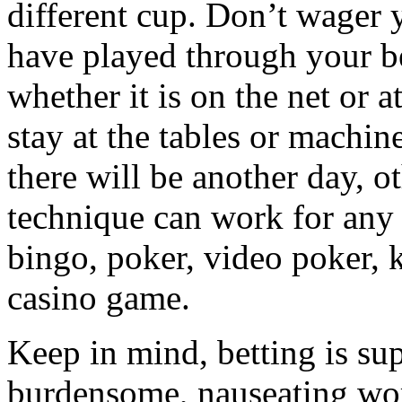
different cup. Don’t wager y
have played through your be
whether it is on the net or a
stay at the tables or machin
there will be another day, o
technique can work for any 
bingo, poker, video poker, 
casino game.
Keep in mind, betting is s
burdensome, nauseating wor