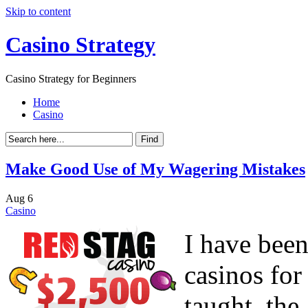
Skip to content
Casino Strategy
Casino Strategy for Beginners
Home
Casino
Make Good Use of My Wagering Mistakes
Aug
6
Casino
I have been
casinos for
taught, the