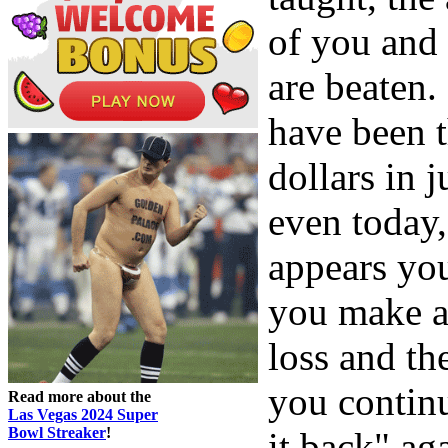
of you and 
are beaten.
have been 
dollars in 
even today,
appears you
you make a
loss and th
you continu
Read more about the
Las Vegas 2024 Super
Bowl Streaker
!
it back" ag