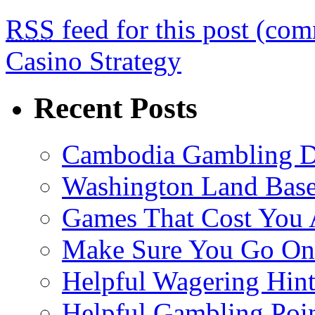
RSS
feed for this post (co
Casino Strategy
Recent Posts
Cambodia Gambling 
Washington Land Base
Games That Cost You
Make Sure You Go On 
Helpful Wagering Hin
Helpful Gambling Poin