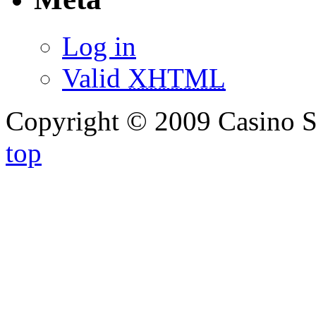
Log in
Valid
XHTML
Copyright © 2009 Casino S
top