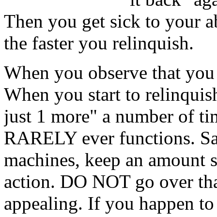
Then you get sick to your 
the faster you relinquish.
When you observe that you 
When you start to relinquis
just 1 more" a number of ti
RARELY ever functions. Sa
machines, keep an amount se
action. DO NOT go over tha
appealing. If you happen to