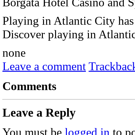
Borgata Hotel Casino and S
Playing in Atlantic City has
Discover playing in Atlantic
none
Leave a comment
Trackbac
Comments
Leave a Reply
You must be
logged in
to p