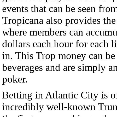
events that can be seen fro
Tropicana also provides th
where members can accumul
dollars each hour for each l
in. This Trop money can be
beverages and are simply a
poker.
Betting in Atlantic City is o
incredibly well-known Tru