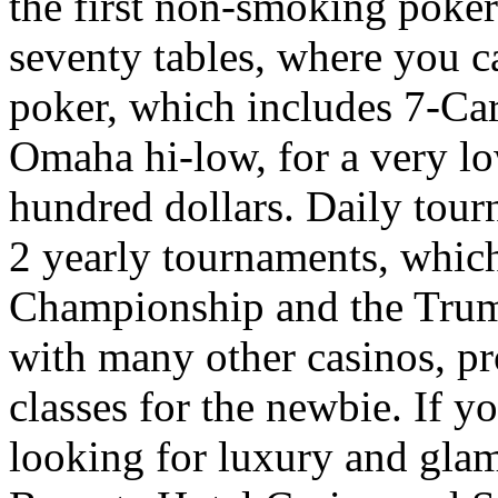
the first non-smoking poker
seventy tables, where you ca
poker, which includes 7-Ca
Omaha hi-low, for a very lo
hundred dollars. Daily tour
2 yearly tournaments, which
Championship and the Trump
with many other casinos, p
classes for the newbie. If y
looking for luxury and glam