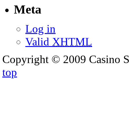
Meta
Log in
Valid
XHTML
Copyright © 2009 Casino S
top