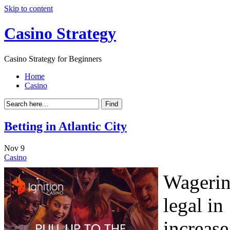
Skip to content
Casino Strategy
Casino Strategy for Beginners
Home
Casino
Betting in Atlantic City
Nov
9
Casino
Wagering
legal in
increase