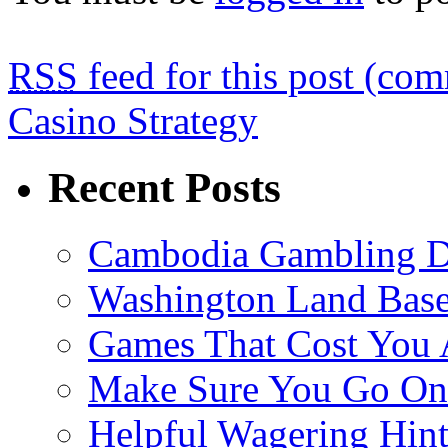
RSS
feed for this post (co
Casino Strategy
Recent Posts
Cambodia Gambling 
Washington Land Base
Games That Cost You
Make Sure You Go On 
Helpful Wagering Hin