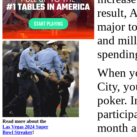
result, 
major to
and mill
spending
When you
City, yo
poker. I
particip
Read more about the
month a
Las Vegas 2024 Super
Bowl Streaker
!