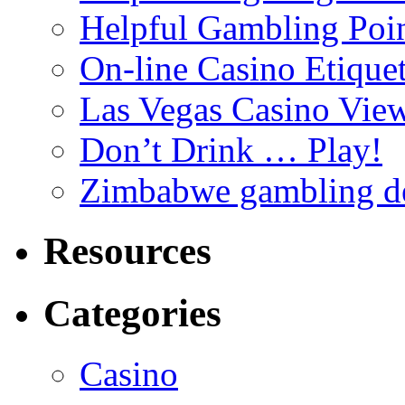
Helpful Gambling Poin
On-line Casino Etiquet
Las Vegas Casino Vie
Don’t Drink … Play!
Zimbabwe gambling d
Resources
Categories
Casino