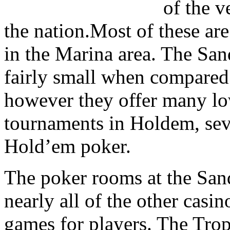
of the v
the nation.Most of these ar
in the Marina area. The Sand
fairly small when compared 
however they offer many low
tournaments in Holdem, se
Hold’em poker.
The poker rooms at the San
nearly all of the other casi
games for players. The Tropi