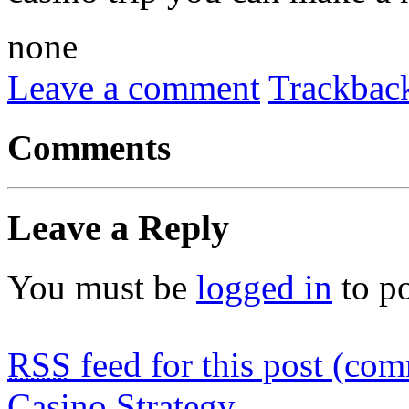
none
Leave a comment
Trackbac
Comments
Leave a Reply
You must be
logged in
to p
RSS
feed for this post (co
Casino Strategy