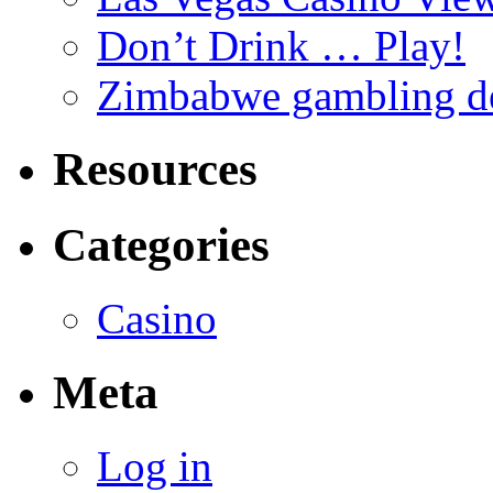
Don’t Drink … Play!
Zimbabwe gambling d
Resources
Categories
Casino
Meta
Log in