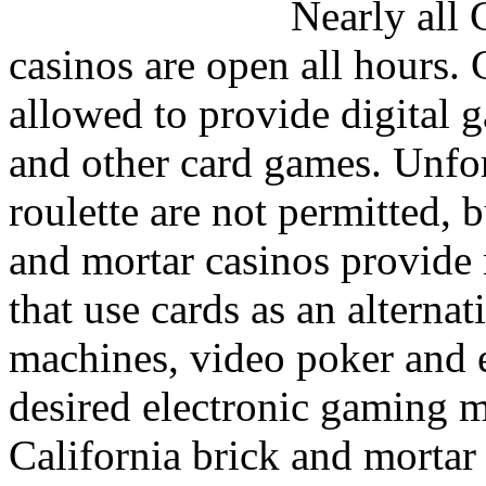
Nearly all 
casinos are open all hours. 
allowed to provide digital 
and other card games. Unfor
roulette are not permitted, 
and mortar casinos provide
that use cards as an alternat
machines, video poker and e
desired electronic gaming m
California brick and mortar