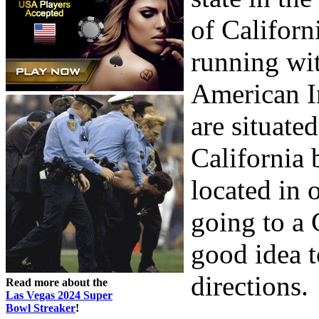
of Californ
running with
American I
are situate
California 
located in 
going to a C
good idea t
directions.
Read more about the
Las Vegas 2024 Super
Bowl Streaker
!