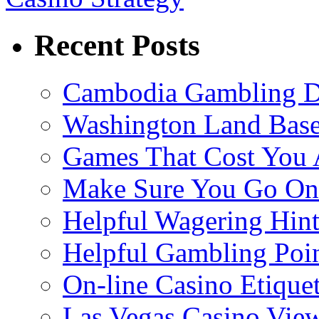
Recent Posts
Cambodia Gambling 
Washington Land Base
Games That Cost You
Make Sure You Go On 
Helpful Wagering Hin
Helpful Gambling Poin
On-line Casino Etiquet
Las Vegas Casino Vie