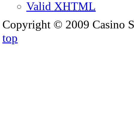
Valid
XHTML
Copyright © 2009 Casino S
top