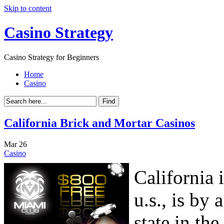
Skip to content
Casino Strategy
Casino Strategy for Beginners
Home
Casino
California Brick and Mortar Casinos
Mar
26
Casino
California 
u.s., is by
state in th