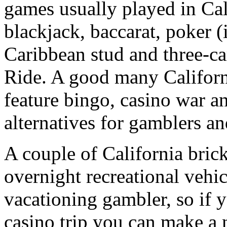
games usually played in Cal
blackjack, baccarat, poker 
Caribbean stud and three-ca
Ride. A good many Californi
feature bingo, casino war a
alternatives for gamblers an
A couple of California bric
overnight recreational vehi
vacationing gambler, so if y
casino trip you can make a 