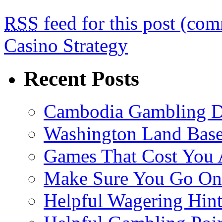
RSS
feed for this post (co
Casino Strategy
Recent Posts
Cambodia Gambling 
Washington Land Base
Games That Cost You
Make Sure You Go On 
Helpful Wagering Hin