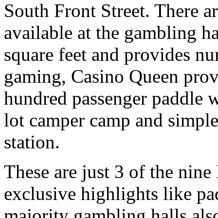
South Front Street. There 
available at the gambling h
square feet and provides nu
gaming, Casino Queen provi
hundred passenger paddle w
lot camper camp and simple 
station.
These are just 3 of the nine
exclusive highlights like pa
majority gambling halls also