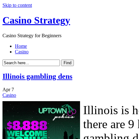
Skip to content
Casino Strategy
Casino Strategy for Beginners
Home
Casino
Illinois gambling dens
Apr
7
Casino
Illinois is
there are 9 
gambling d