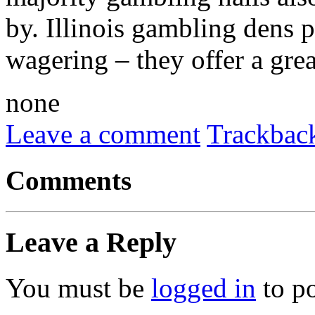
by. Illinois gambling dens p
wagering – they offer a gre
none
Leave a comment
Trackbac
Comments
Leave a Reply
You must be
logged in
to p