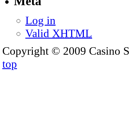
Meta
Log in
Valid
XHTML
Copyright © 2009 Casino S
top