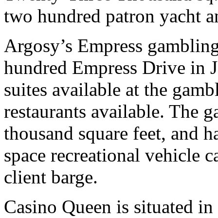
two hundred patron yacht an
Argosy’s Empress gambling h
hundred Empress Drive in Jo
suites available at the gambl
restaurants available. The g
thousand square feet, and ha
space recreational vehicle 
client barge.
Casino Queen is situated in