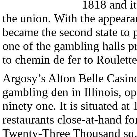
1818 and it
the union. With the appearan
became the second state to 
one of the gambling halls p
to chemin de fer to Roulette
Argosy’s Alton Belle Casino 
gambling den in Illinois, op
ninety one. It is situated at
restaurants close-at-hand fo
Twenty-Three Thousand sq.f