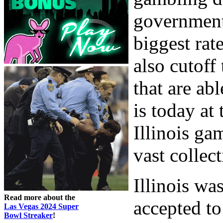
government’
biggest rate
also cutoff
that are abl
is today at
Illinois ga
vast collec
Illinois wa
Read more about the
accepted t
Las Vegas 2024 Super
Bowl Streaker
!