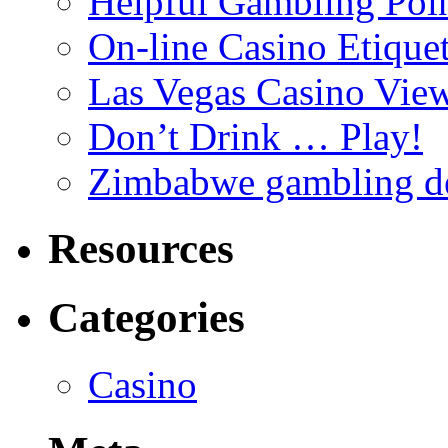
Helpful Gambling Poin
On-line Casino Etiquet
Las Vegas Casino Vie
Don’t Drink … Play!
Zimbabwe gambling d
Resources
Categories
Casino