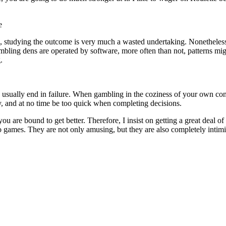
e
s, studying the outcome is very much a wasted undertaking. Nonetheless
mbling dens are operated by software, more often than not, patterns mi
.
s usually end in failure. When gambling in the coziness of your own co
ty, and at no time be too quick when completing decisions.
u are bound to get better. Therefore, I insist on getting a great deal of
no games. They are not only amusing, but they are also completely intimi