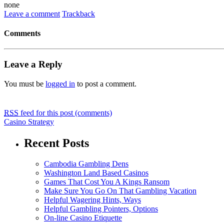
none
Leave a comment
Trackback
Comments
Leave a Reply
You must be
logged in
to post a comment.
RSS
feed for this post (comments)
Casino Strategy
Recent Posts
Cambodia Gambling Dens
Washington Land Based Casinos
Games That Cost You A Kings Ransom
Make Sure You Go On That Gambling Vacation
Helpful Wagering Hints, Ways
Helpful Gambling Pointers, Options
On-line Casino Etiquette