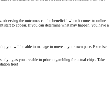
, observing the outcomes can be beneficial when it comes to online
ght start to appear. If you can determine what may happen, you have a
ndo, you will be able to manage to move at your own pace. Exercise
 studying as you are able to prior to gambling for actual chips. Take
dation free!