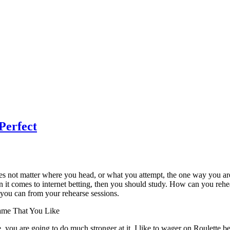
Perfect
es not matter where you head, or what you attempt, the one way you are e
 it comes to internet betting, then you should study. How can you rehear
l you can from your rehearse sessions.
ame That You Like
, you are going to do much stronger at it. I like to wager on Roulette be