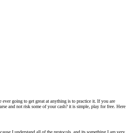
ver going to get great at anything is to practice it. If you are
se and not risk some of your cash? it is simple, play for free. Here
cause I understand all of the protocols, and its something I am very