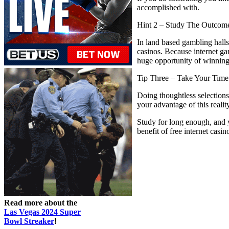
accomplished with.
Hint 2 – Study The Outcom
In land based gambling hall
casinos. Because internet ga
huge opportunity of winning
Tip Three – Take Your Time
Doing thoughtless selection
your advantage of this reali
Study for long enough, and yo
benefit of free internet casi
Read more about the
Las Vegas 2024 Super
Bowl Streaker
!