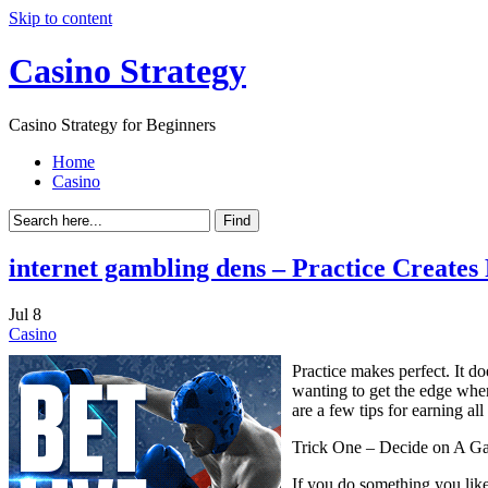
Skip to content
Casino Strategy
Casino Strategy for Beginners
Home
Casino
internet gambling dens – Practice Creates 
Jul
8
Casino
Practice makes perfect. It do
wanting to get the edge when
are a few tips for earning al
Trick One – Decide on A G
If you do something you like