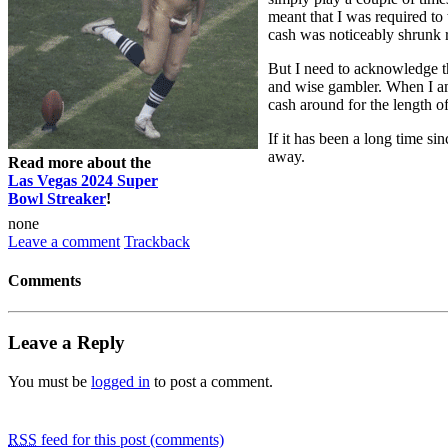
meant that I was required to 
cash was noticeably shrunk ri
But I need to acknowledge t
and wise gambler. When I am
cash around for the length 
If it has been a long time si
away.
Read more about the
Las Vegas 2024 Super
Bowl Streaker
!
none
Leave a comment
Trackback
Comments
Leave a Reply
You must be
logged in
to post a comment.
RSS
feed for this post (comments)