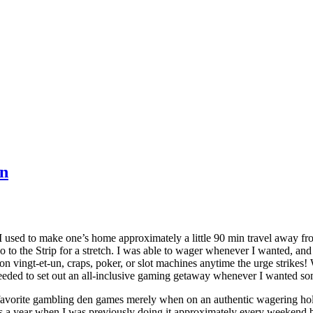
on
t, I used to make one’s home approximately a little 90 min travel away f
o the Strip for a stretch. I was able to wager whenever I wanted, and hon
et on vingt-et-un, craps, poker, or slot machines anytime the urge stri
needed to set out an all-inclusive gaming getaway whenever I wanted s
avorite gambling den games merely when on an authentic wagering holid
s a year when I was previously doing it approximately every weekend be