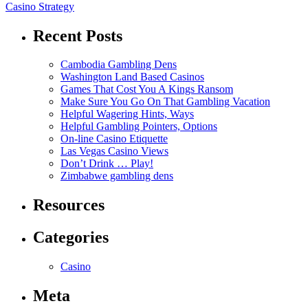
Casino Strategy
Recent Posts
Cambodia Gambling Dens
Washington Land Based Casinos
Games That Cost You A Kings Ransom
Make Sure You Go On That Gambling Vacation
Helpful Wagering Hints, Ways
Helpful Gambling Pointers, Options
On-line Casino Etiquette
Las Vegas Casino Views
Don’t Drink … Play!
Zimbabwe gambling dens
Resources
Categories
Casino
Meta