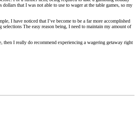
as dollars that I was not able to use to wager at the table games, so my
ple, I have noticed that I’ve become to be a far more accomplished
 selections The easy reason being, I need to maintain my amount of
 line, then I really do recommend experiencing a wagering getaway right