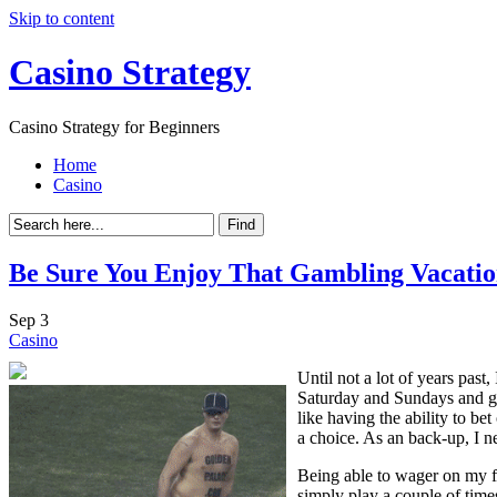
Skip to content
Casino Strategy
Casino Strategy for Beginners
Home
Casino
Be Sure You Enjoy That Gambling Vacati
Sep
3
Casino
Until not a lot of years pas
Saturday and Sundays and go t
like having the ability to b
a choice. As an back-up, I 
Being able to wager on my f
simply play a couple of time