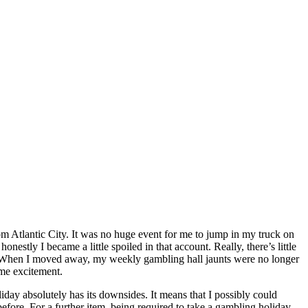
rom Atlantic City. It was no huge event for me to jump in my truck on
estly I became a little spoiled in that account. Really, there’s little
kes! When I moved away, my weekly gambling hall jaunts were no longer
ome excitement.
ay absolutely has its downsides. It means that I possibly could
fore. For a further item, being required to take a gambling holiday