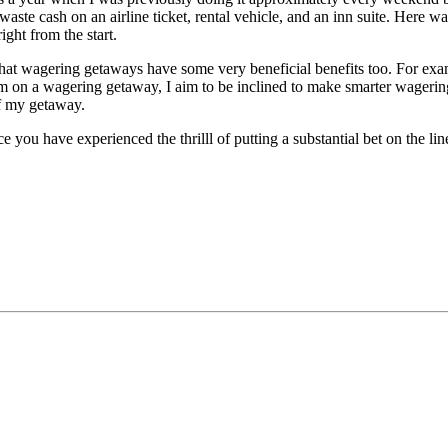
waste cash on an airline ticket, rental vehicle, and an inn suite. Here w
ght from the start.
hat wagering getaways have some very beneficial benefits too. For exam
 on a wagering getaway, I aim to be inclined to make smarter wagering
of my getaway.
nce you have experienced the thrilll of putting a substantial bet on the