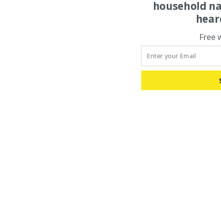
household na
hear
Free 