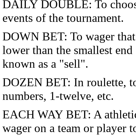
DAILY DOUBLE: To choose 
events of the tournament.
DOWN BET: To wager that th
lower than the smallest end 
known as a "sell".
DOZEN BET: In roulette, to 
numbers, 1-twelve, etc.
EACH WAY BET: A athletic 
wager on a team or player t