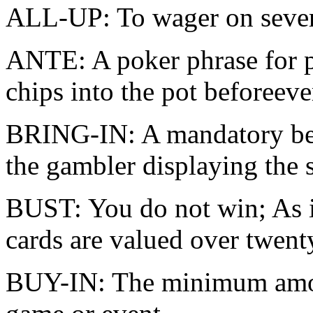
ALL-UP: To wager on several
ANTE: A poker phrase for p
chips into the pot beforeev
BRING-IN: A mandatory bet 
the gambler displaying the s
BUST: You do not win; As i
cards are valued over twent
BUY-IN: The minimum amoun