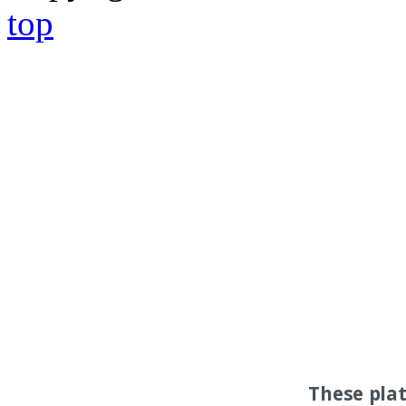
top
These pla