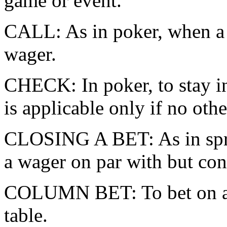
game or event.
CALL: As in poker, when a b
wager.
CHECK: In poker, to stay in
is applicable only if no othe
CLOSING A BET: As in spre
a wager on par with but con
COLUMN BET: To bet on any
table.