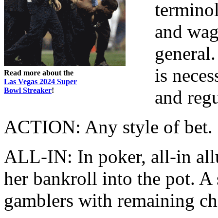
termino
and wage
general.
is nece
Read more about the
Las Vegas 2024 Super
Bowl Streaker
!
and regu
ACTION: Any style of bet.
ALL-IN: In poker, all-in all
her bankroll into the pot. A 
gamblers with remaining ch