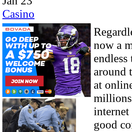
Jan
23
Casino
Regardle
now a ma
endless 
around t
at onlin
million
internet
good co