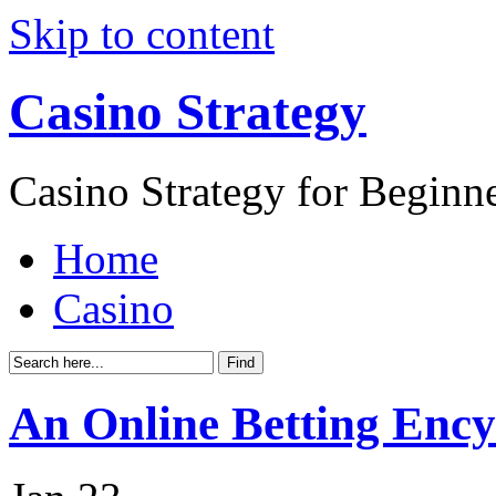
Skip to content
Casino Strategy
Casino Strategy for Beginn
Home
Casino
An Online Betting Ency