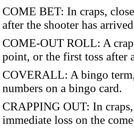
COME BET: In craps, close 
after the shooter has arrived
COME-OUT ROLL: A crapshoo
point, or the first toss after
COVERALL: A bingo term, w
numbers on a bingo card.
CRAPPING OUT: In craps, to
immediate loss on the come-