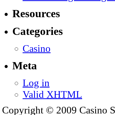
Resources
Categories
Casino
Meta
Log in
Valid
XHTML
Copyright © 2009 Casino S