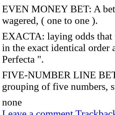
EVEN MONEY BET: A bet th
wagered, ( one to one ).
EXACTA: laying odds that t
in the exact identical order
Perfecta ".
FIVE-NUMBER LINE BET: In
grouping of five numbers, s
none
Leave a comment
Trackbac