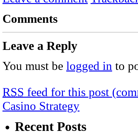
Comments
Leave a Reply
You must be
logged in
to p
RSS
feed for this post (co
Casino Strategy
Recent Posts