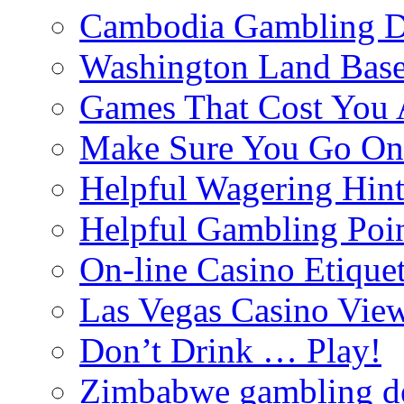
Cambodia Gambling 
Washington Land Base
Games That Cost You
Make Sure You Go On 
Helpful Wagering Hin
Helpful Gambling Poin
On-line Casino Etiquet
Las Vegas Casino Vie
Don’t Drink … Play!
Zimbabwe gambling d