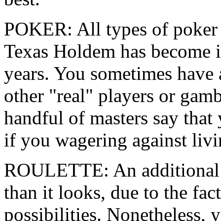
POKER: All types of poker 
Texas Holdem has become in
years. You sometimes have 
other "real" players or gam
handful of masters say that
if you wagering against liv
ROULETTE: An additional g
than it looks, due to the fa
possibilities. Nonetheless, 