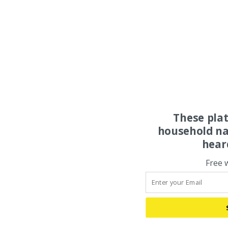
These pla
household na
hear
Free 