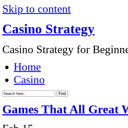
Skip to content
Casino Strategy
Casino Strategy for Beginn
Home
Casino
Games That All Great 