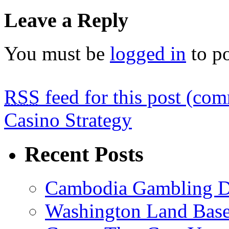
Leave a Reply
You must be
logged in
to p
RSS
feed for this post (co
Casino Strategy
Recent Posts
Cambodia Gambling 
Washington Land Base