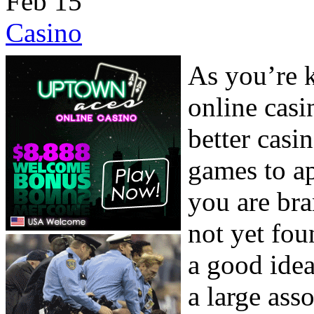
Feb
15
Casino
As you’re 
online casi
better casin
games to ap
you are br
not yet fou
a good idea 
a large ass