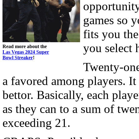
opportunity
games so y
fits you th
you select 
Read more about the
Las Vegas 2024 Super
Bowl Streaker
!
Twenty-one
a favored among players. It
bettor. Basically, each playe
as they can to a sum of twe
exceeding 21.