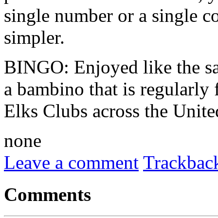
single number or a single c
simpler.
BINGO: Enjoyed like the s
a bambino that is regularly
Elks Clubs across the Unite
none
Leave a comment
Trackbac
Comments