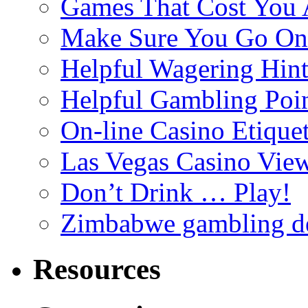
Games That Cost You
Make Sure You Go On 
Helpful Wagering Hin
Helpful Gambling Poin
On-line Casino Etiquet
Las Vegas Casino Vie
Don’t Drink … Play!
Zimbabwe gambling d
Resources