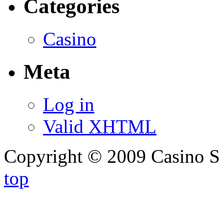
Categories
Casino
Meta
Log in
Valid
XHTML
Copyright © 2009 Casino S
top