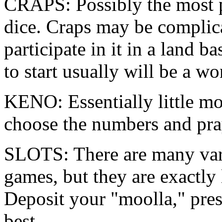
CRAPS: Possibly the most 
dice. Craps may be complica
participate in it in a land b
to start usually will be a w
KENO: Essentially little m
choose the numbers and pra
SLOTS: There are many vari
games, but they are exactly 
Deposit your "moolla," pres
best.