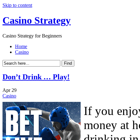
Skip to content
Casino Strategy
Casino Strategy for Beginners
Home
Casino
Don’t Drink … Play!
Apr
29
Casino
If you enjo
money at h
drinking in