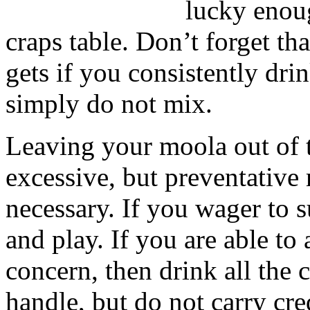
lucky enoug
craps table. Don’t forget that
gets if you consistently dri
simply do not mix.
Leaving your moola out of th
excessive, but preventative 
necessary. If you wager to 
and play. If you are able to
concern, then drink all th
handle, but do not carry cre