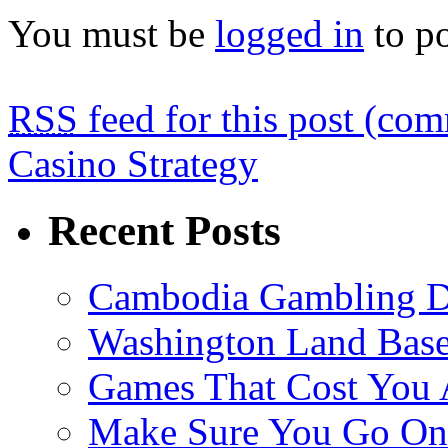
You must be
logged in
to p
RSS
feed for this post (co
Casino Strategy
Recent Posts
Cambodia Gambling 
Washington Land Base
Games That Cost You
Make Sure You Go On 