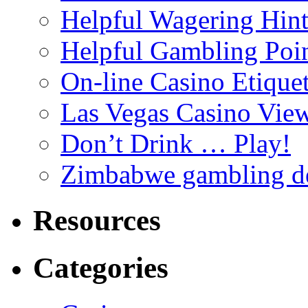
Helpful Wagering Hin
Helpful Gambling Poin
On-line Casino Etiquet
Las Vegas Casino Vie
Don’t Drink … Play!
Zimbabwe gambling d
Resources
Categories