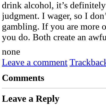
drink alcohol, it’s definitel
judgment. I wager, so I do
gambling. If you are more o
you do. Both create an awfu
none
Leave a comment
Trackbac
Comments
Leave a Reply