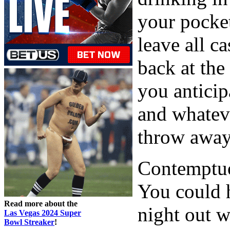
your pocke
leave all c
back at the
you anticip
and whatev
throw away
Contemptuou
You could h
Read more about the
night out w
Las Vegas 2024 Super
Bowl Streaker
!