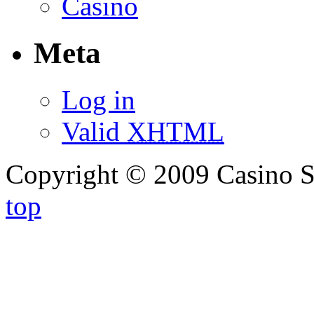
Casino
Meta
Log in
Valid
XHTML
Copyright © 2009 Casino S
top