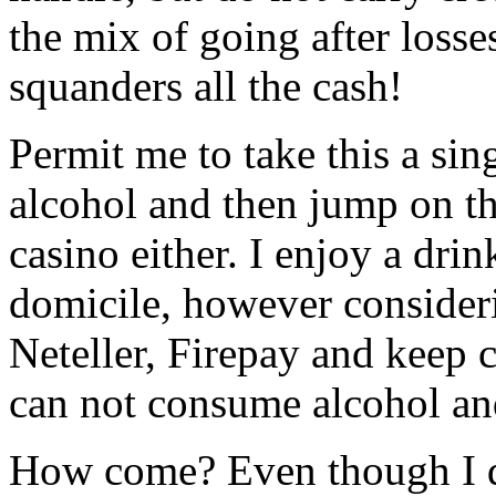
the mix of going after losse
squanders all the cash!
Permit me to take this a sin
alcohol and then jump on the
casino either. I enjoy a dri
domicile, however consideri
Neteller, Firepay and keep c
can not consume alcohol an
How come? Even though I do