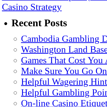
Casino Strategy
Recent Posts
Cambodia Gambling 
Washington Land Base
Games That Cost You
Make Sure You Go On 
Helpful Wagering Hin
Helpful Gambling Poin
On-line Casino Etiquet