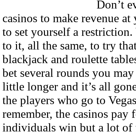
Don’t ev
casinos to make revenue at y
to set yourself a restriction
to it, all the same, to try t
blackjack and roulette table
bet several rounds you may 
little longer and it’s all go
the players who go to Vega
remember, the casinos pay f
individuals win but a lot of