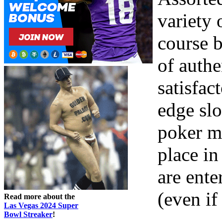
variety 
course b
of authe
satisfac
edge slo
poker ma
place in
are ente
(even if
Read more about the
Las Vegas 2024 Super
Bowl Streaker
!