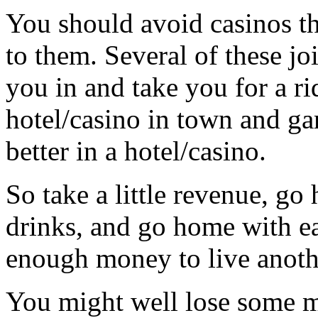
You should avoid casinos th
to them. Several of these jo
you in and take you for a rid
hotel/casino in town and g
better in a hotel/casino.
So take a little revenue, go
drinks, and go home with e
enough money to live anoth
You might well lose some m