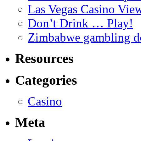
Las Vegas Casino Vie
Don’t Drink … Play!
Zimbabwe gambling d
Resources
Categories
Casino
Meta