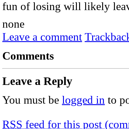
fun of losing will likely lea
none
Leave a comment
Trackbac
Comments
Leave a Reply
You must be
logged in
to p
RSS
feed for this post (co