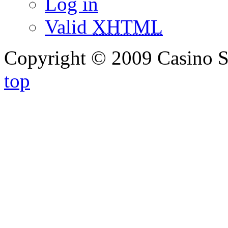
Log in
Valid
XHTML
Copyright © 2009 Casino S
top