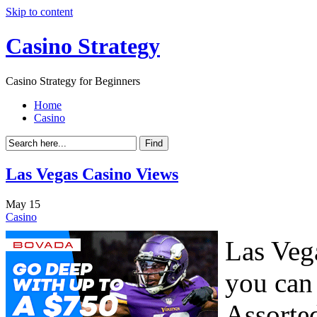
Skip to content
Casino Strategy
Casino Strategy for Beginners
Home
Casino
Las Vegas Casino Views
May
15
Casino
Las Veg
you can 
Assorted