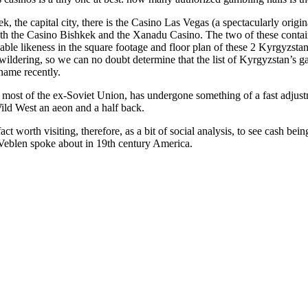
, the capital city, there is the Casino Las Vegas (a spectacularly origi
oth the Casino Bishkek and the Xanadu Casino. The two of these contain
ble likeness in the square footage and floor plan of these 2 Kyrgyzstan 
ildering, so we can no doubt determine that the list of Kyrgyzstan’s gam
 name recently.
most of the ex-Soviet Union, has undergone something of a fast adjust
ild West an aeon and a half back.
act worth visiting, therefore, as a bit of social analysis, to see cash 
Veblen spoke about in 19th century America.