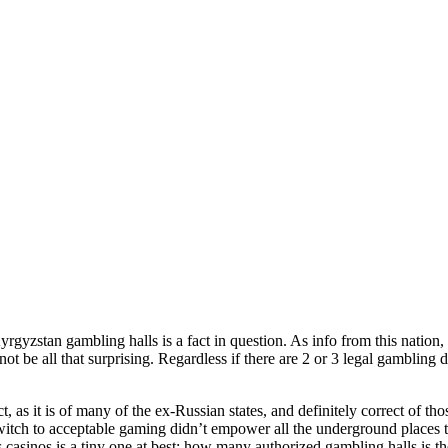
yzstan gambling halls is a fact in question. As info from this nation, o
 not be all that surprising. Regardless if there are 2 or 3 legal gambling 
 as it is of many of the ex-Russian states, and definitely correct of thos
tch to acceptable gaming didn’t empower all the underground places to 
 casinos is a tiny one at best: how many authorized gambling halls is th