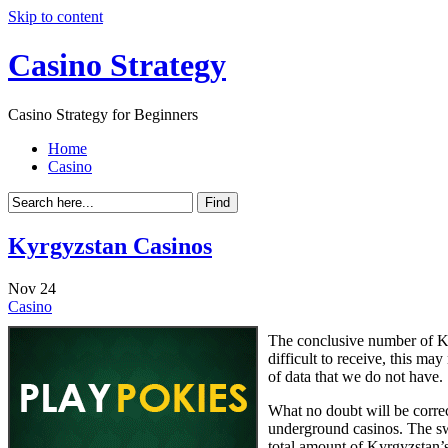
Skip to content
Casino Strategy
Casino Strategy for Beginners
Home
Casino
Kyrgyzstan Casinos
Nov
24
Casino
The conclusive number of Kyrg
difficult to receive, this may
of data that we do not have.
What no doubt will be correct,
underground casinos. The swi
total amount of Kyrgyzstan’s