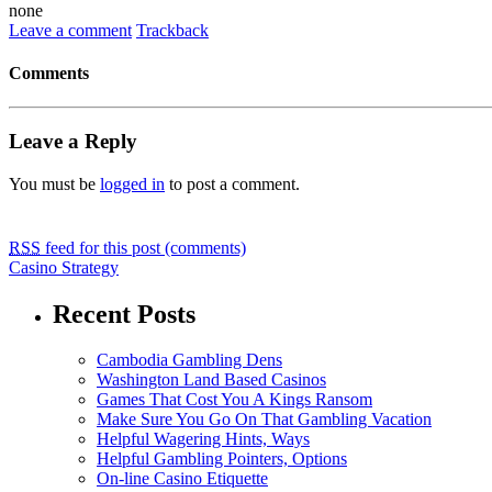
none
Leave a comment
Trackback
Comments
Leave a Reply
You must be
logged in
to post a comment.
RSS
feed for this post (comments)
Casino Strategy
Recent Posts
Cambodia Gambling Dens
Washington Land Based Casinos
Games That Cost You A Kings Ransom
Make Sure You Go On That Gambling Vacation
Helpful Wagering Hints, Ways
Helpful Gambling Pointers, Options
On-line Casino Etiquette