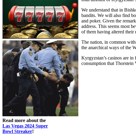
We understand that in Bishkek
bandits. We will also find b
and poker. Given the remarka
address. This seems most bew
of them having altered their
The nation, in common with 
the anarchical ways of the W
Kyrgyzstan’s casinos are in f
consumption that Thorstein 
Read more about the
Las Vegas 2024 Super
Bowl Streaker
!