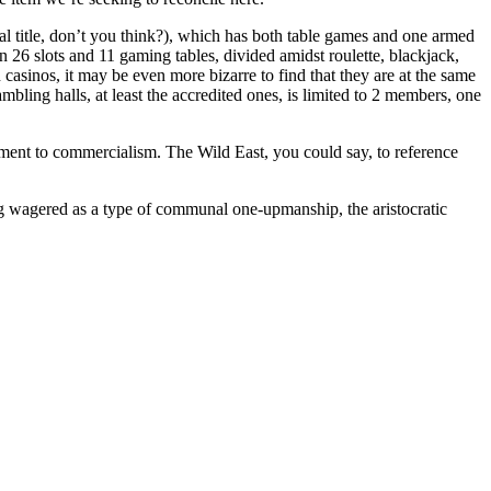
nal title, don’t you think?), which has both table games and one armed
 26 slots and 11 gaming tables, divided amidst roulette, blackjack,
casinos, it may be even more bizarre to find that they are at the same
bling halls, at least the accredited ones, is limited to 2 members, one
ment to commercialism. The Wild East, you could say, to reference
being wagered as a type of communal one-upmanship, the aristocratic