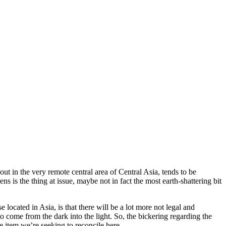
ut in the very remote central area of Central Asia, tends to be
dens is the thing at issue, maybe not in fact the most earth-shattering bit
e located in Asia, is that there will be a lot more not legal and
come from the dark into the light. So, the bickering regarding the
e item we’re seeking to reconcile here.