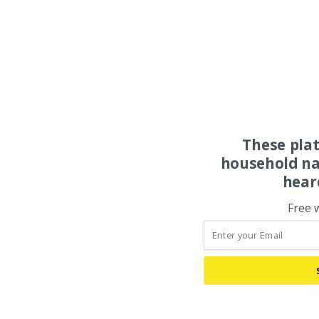
These pla
household na
hear
Free 