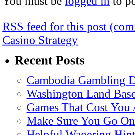
You must be
logged in
to p
RSS
feed for this post (co
Casino Strategy
Recent Posts
Cambodia Gambling 
Washington Land Base
Games That Cost You
Make Sure You Go On 
Helpful Wagering Hin