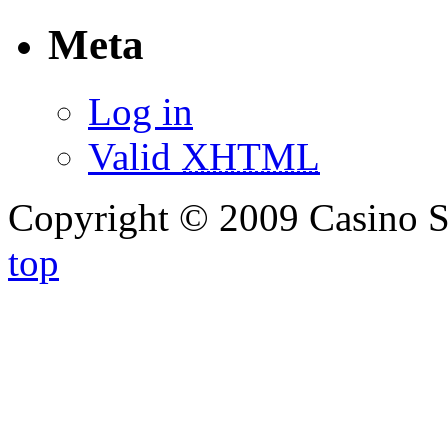
Meta
Log in
Valid
XHTML
Copyright © 2009 Casino S
top