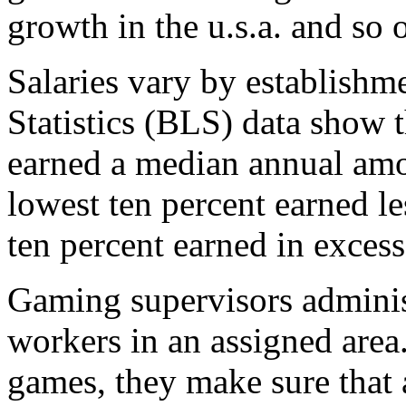
growth in the u.s.a. and so 
Salaries vary by establishm
Statistics (BLS) data show 
earned a median annual amo
lowest ten percent earned l
ten percent earned in exces
Gaming supervisors adminis
workers in an assigned area
games, they make sure that 