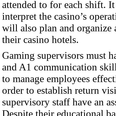
attended to for each shift. It
interpret the casino’s opera
will also plan and organize a
their casino hotels.
Gaming supervisors must hav
and A1 communication skills
to manage employees effecti
order to establish return vis
supervisory staff have an as
Despite their educational 