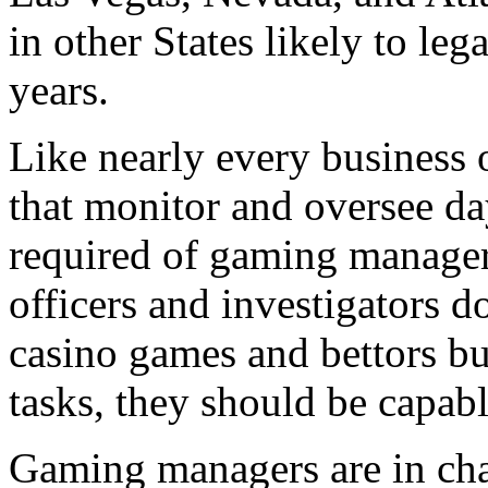
in other States likely to le
years.
Like nearly every business 
that monitor and oversee da
required of gaming managers
officers and investigators d
casino games and bettors but
tasks, they should be capab
Gaming managers are in char