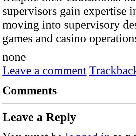
supervisors gain expertise 
moving into supervisory de
games and casino operations i
none
Leave a comment
Trackbac
Comments
Leave a Reply