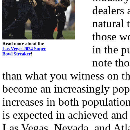
dealers 
natural 
those wo
Read more about the
in the p
Las Vegas 2024 Super
Bowl Streaker
!
note tho
than what you witness on th
become an increasingly popu
increases in both populatio
is expected in achieved and 
Las Vegas, Nevada, and Atla