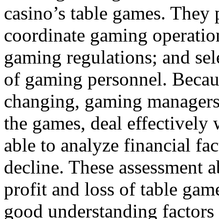
casino’s table games. They p
coordinate gaming operation
gaming regulations; and sele
of gaming personnel. Becaus
changing, gaming managers
the games, deal effectively
able to analyze financial fa
decline. These assessment ab
profit and loss of table gam
good understanding factors