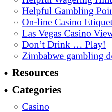
Helpful Gambling Poin
On-line Casino Etiquet
Las Vegas Casino Vie
Don’t Drink … Play!
Zimbabwe gambling d
Resources
Categories
Casino