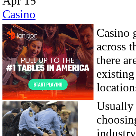
Apr
15
Casino
Casino 
across t
there ar
existin
location
Usually
choosin
industry