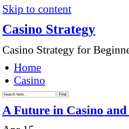
Skip to content
Casino Strategy
Casino Strategy for Beginn
Home
Casino
A Future in Casino an