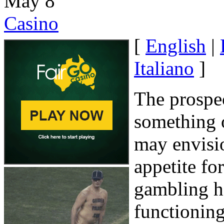
May
8
Casino
[
English
|
Italiano
]
The prospec
something o
may envisio
appetite f
gambling hal
functioning