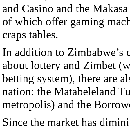
and Casino and the Makasa 
of which offer gaming machi
craps tables.
In addition to Zimbabwe’s c
about lottery and Zimbet (w
betting system), there are a
nation: the Matabeleland T
metropolis) and the Borrowd
Since the market has dimini