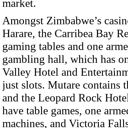
market.
Amongst Zimbabwe’s casinos,
Harare, the Carribea Bay Re
gaming tables and one arme
gambling hall, which has o
Valley Hotel and Entertainm
just slots. Mutare contains
and the Leopard Rock Hotel
have table games, one armed
machines, and Victoria Fall