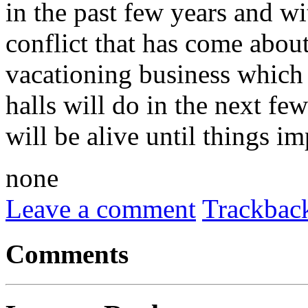
in the past few years and w
conflict that has come abou
vacationing business whic
halls will do in the next f
will be alive until things 
none
Leave a comment
Trackbac
Comments