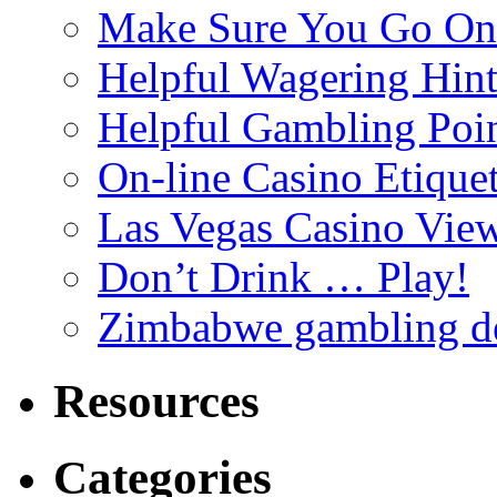
Make Sure You Go On 
Helpful Wagering Hin
Helpful Gambling Poin
On-line Casino Etiquet
Las Vegas Casino Vie
Don’t Drink … Play!
Zimbabwe gambling d
Resources
Categories