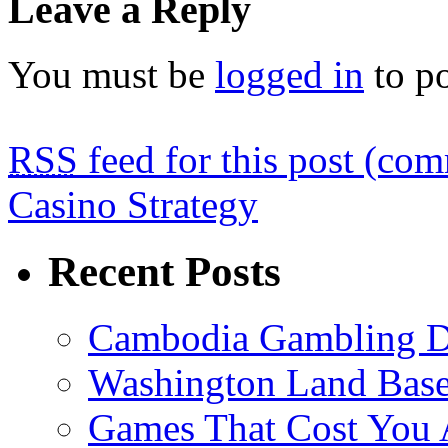
Leave a Reply
You must be
logged in
to p
RSS
feed for this post (co
Casino Strategy
Recent Posts
Cambodia Gambling 
Washington Land Base
Games That Cost You