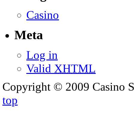
Casino
Meta
Log in
Valid
XHTML
Copyright © 2009 Casino S
top