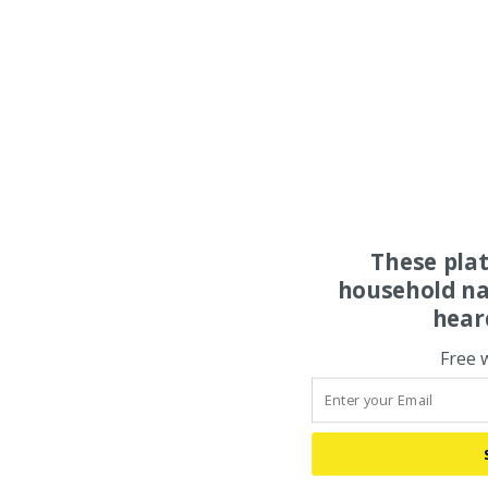
These pla
household na
hear
Free 