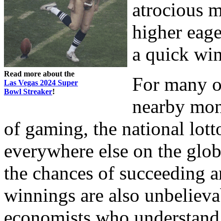
atrocious m
higher eage
a quick win
Read more about the
For many of
Las Vegas 2024 Super
Bowl Streaker
!
nearby mone
of gaming, the national lott
everywhere else on the globe
the chances of succeeding a
winnings are also unbelievab
economists who understand 