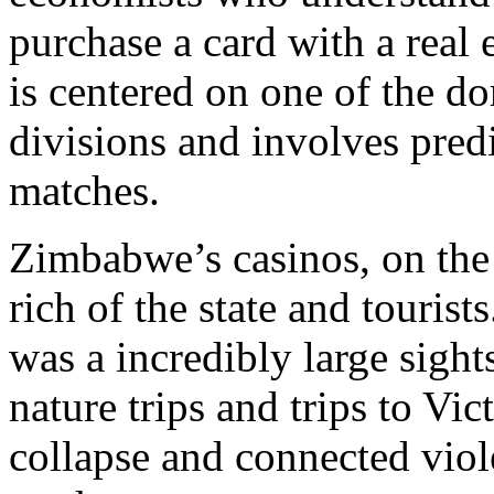
purchase a card with a real 
is centered on one of the do
divisions and involves predi
matches.
Zimbabwe’s casinos, on the
rich of the state and tourist
was a incredibly large sight
nature trips and trips to Vi
collapse and connected viol