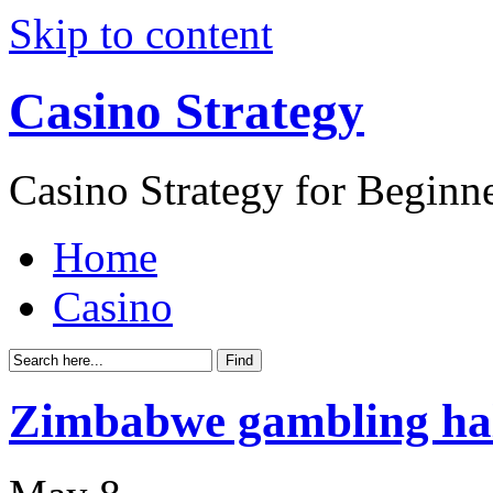
Skip to content
Casino Strategy
Casino Strategy for Beginn
Home
Casino
Zimbabwe gambling hal