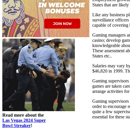
States that are likely
Like any business pl
surveillance officer
capable of covering 
Gaming managers are 
casino; develop gami
knowledgeable about 
These assessment abi
States etc..
Salaries may vary by
$46,820 in 1999. The
Gaming supervisors t
games are taken care 
arrange activities for
Gaming supervisors m
order to encourage r
quite a few supervis
Read more about the
essential for these sta
Las Vegas 2024 Super
Bowl Streaker
!