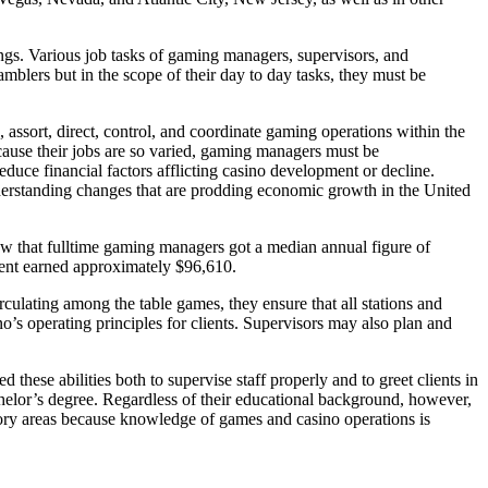
ings. Various job tasks of gaming managers, supervisors, and
blers but in the scope of their day to day tasks, they must be
 assort, direct, control, and coordinate gaming operations within the
ecause their jobs are so varied, gaming managers must be
duce financial factors afflicting casino development or decline.
derstanding changes that are prodding economic growth in the United
w that fulltime gaming managers got a median annual figure of
cent earned approximately $96,610.
ulating among the table games, they ensure that all stations and
ino’s operating principles for clients. Supervisors may also plan and
hese abilities both to supervise staff properly and to greet clients in
achelor’s degree. Regardless of their educational background, however,
sory areas because knowledge of games and casino operations is