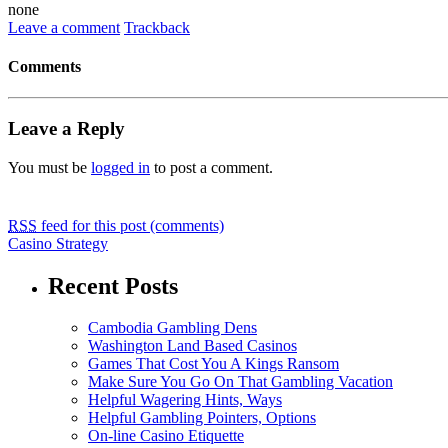
none
Leave a comment
Trackback
Comments
Leave a Reply
You must be
logged in
to post a comment.
RSS
feed for this post (comments)
Casino Strategy
Recent Posts
Cambodia Gambling Dens
Washington Land Based Casinos
Games That Cost You A Kings Ransom
Make Sure You Go On That Gambling Vacation
Helpful Wagering Hints, Ways
Helpful Gambling Pointers, Options
On-line Casino Etiquette