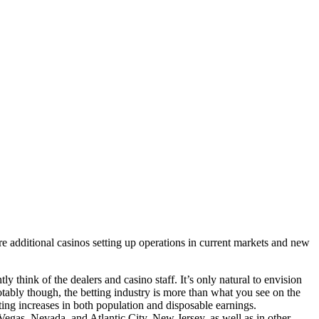
re additional casinos setting up operations in current markets and new
 think of the dealers and casino staff. It’s only natural to envision
otably though, the betting industry is more than what you see on the
ing increases in both population and disposable earnings.
egas, Nevada, and Atlantic City, New Jersey, as well as in other