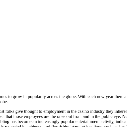
nues to grow in popularity across the globe. With each new year there a
lobe.
t folks give thought to employment in the casino industry they inherently
fact that those employees are the ones out front and in the public eye. N
ling has become an increasingly popular entertainment activity, indicat
 expected in achieved and flourishing gaming locations, such as Las V