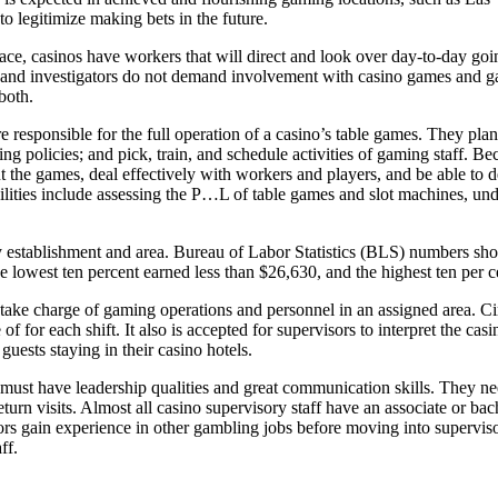
 to legitimize making bets in the future.
ace, casinos have workers that will direct and look over day-to-day go
s and investigators do not demand involvement with casino games and gam
both.
responsible for the full operation of a casino’s table games. They plan,
ng policies; and pick, train, and schedule activities of gaming staff. B
the games, deal effectively with workers and players, and be able to de
lities include assessing the P…L of table games and slot machines, un
 establishment and area. Bureau of Labor Statistics (BLS) numbers sho
 lowest ten percent earned less than $26,630, and the highest ten per 
ake charge of gaming operations and personnel in an assigned area. Circ
of for each shift. It also is accepted for supervisors to interpret the cas
 guests staying in their casino hotels.
ust have leadership qualities and great communication skills. They need t
eturn visits. Almost all casino supervisory staff have an associate or b
ors gain experience in other gambling jobs before moving into supervi
ff.