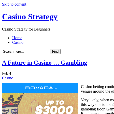
Skip to content
Casino Strategy
Casino Strategy for Beginners
Home
Casino
A Future in Casino … Gambling
Feb
4
Casino
Casino betting conti
venues around the g
Very likely, when mos
this way due to the 
gambling floor. Gamb
Employment growth is