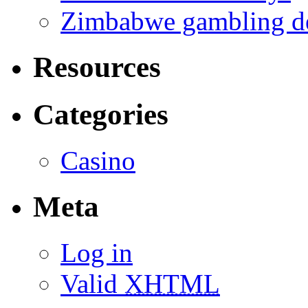
Zimbabwe gambling d
Resources
Categories
Casino
Meta
Log in
Valid
XHTML