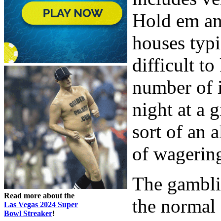
Hold em an
houses typi
difficult t
number of i
night at a 
sort of an 
of wagering
The gamblin
Read more about the
the normal 
Las Vegas 2024 Super
Bowl Streaker
!