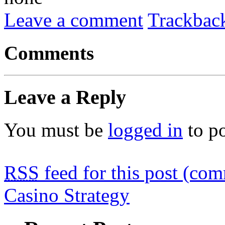
Leave a comment
Trackbac
Comments
Leave a Reply
You must be
logged in
to p
RSS
feed for this post (co
Casino Strategy