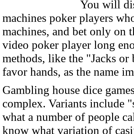
You will di
machines poker players who
machines, and bet only on t
video poker player long eno
methods, like the "Jacks or 
favor hands, as the name imp
Gambling house dice games 
complex. Variants include "
what a number of people cal
know what variation of casi