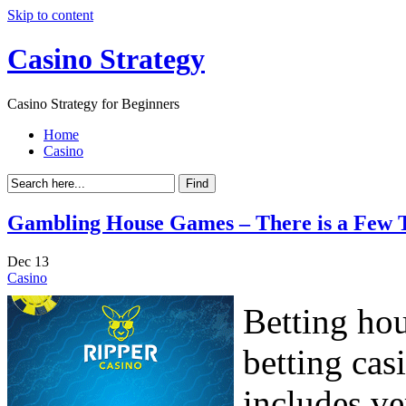
Skip to content
Casino Strategy
Casino Strategy for Beginners
Home
Casino
Gambling House Games – There is a Few T
Dec
13
Casino
Betting hou
betting cas
includes ve