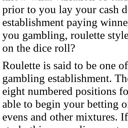
prior to you lay your cash 
establishment paying winner
you gambling, roulette styl
on the dice roll?
Roulette is said to be one o
gambling establishment. The
eight numbered positions for 
able to begin your betting 
evens and other mixtures. If 