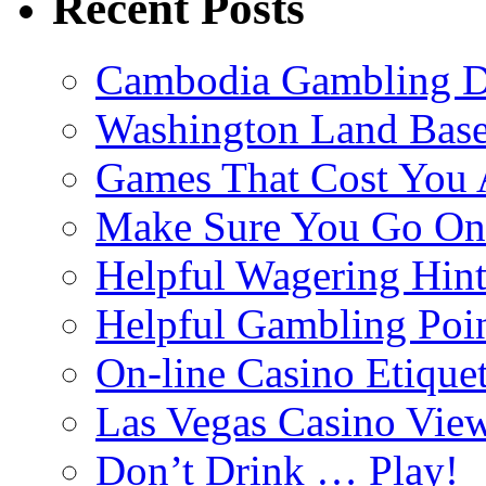
Recent Posts
Cambodia Gambling 
Washington Land Base
Games That Cost You
Make Sure You Go On 
Helpful Wagering Hin
Helpful Gambling Poin
On-line Casino Etiquet
Las Vegas Casino Vie
Don’t Drink … Play!