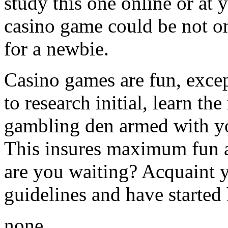
study this one online or at 
casino game could be not on
for a newbie.
Casino games are fun, except
to research initial, learn the
gambling den armed with yo
This insures maximum fun a
are you waiting? Acquaint 
guidelines and have started
none