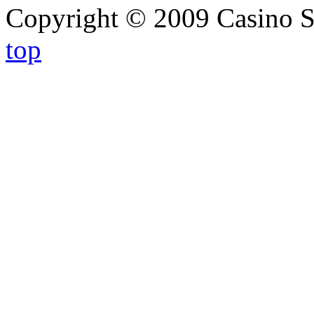
Copyright © 2009 Casino S
top