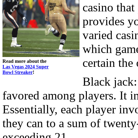
casino that
provides yo
varied casi
which game
certain the
Read more about the
Las Vegas 2024 Super
Bowl Streaker
!
Black jack:
favored among players. It in
Essentially, each player invo
they can to a sum of twenty
exceeding 21.