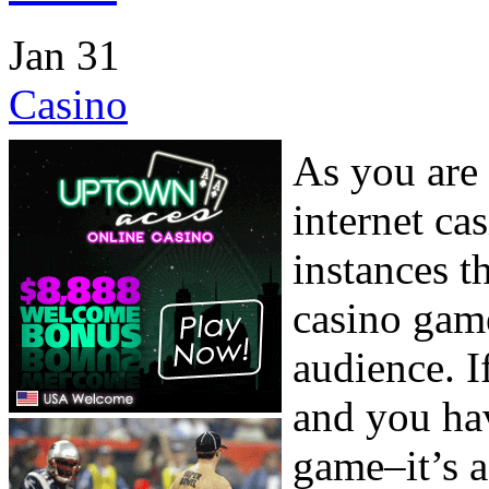
Jan
31
Casino
As you are
internet ca
instances t
casino game
audience. 
and you hav
game–it’s a