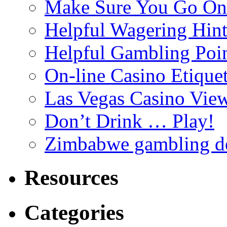
Make Sure You Go On 
Helpful Wagering Hin
Helpful Gambling Poin
On-line Casino Etiquet
Las Vegas Casino Vie
Don’t Drink … Play!
Zimbabwe gambling d
Resources
Categories