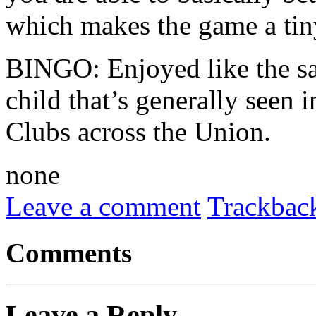
which makes the game a tiny
BINGO: Enjoyed like the sa
child that’s generally seen
Clubs across the Union.
none
Leave a comment
Trackbac
Comments
Leave a Reply