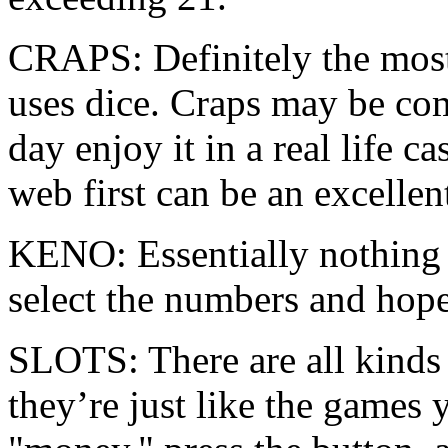
CRAPS: Definitely the mos
uses dice. Craps may be com
day enjoy it in a real life ca
web first can be an excellen
KENO: Essentially nothing
select the numbers and hop
SLOTS: There are all kinds 
they’re just like the games 