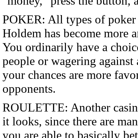
"money," press the button, a
POKER: All types of poker
Holdem has become more an
You ordinarily have a choic
people or wagering against
your chances are more favor
opponents.
ROULETTE: Another casino g
it looks, since there are m
you are able to basically be