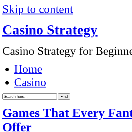
Skip to content
Casino Strategy
Casino Strategy for Beginn
Home
Casino
Games That Every Fanta
Offer