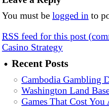
You must be
logged in
to p
RSS
feed for this post (co
Casino Strategy
Recent Posts
Cambodia Gambling 
Washington Land Base
Games That Cost You