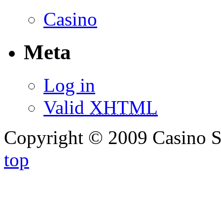
Casino
Meta
Log in
Valid
XHTML
Copyright © 2009 Casino S
top