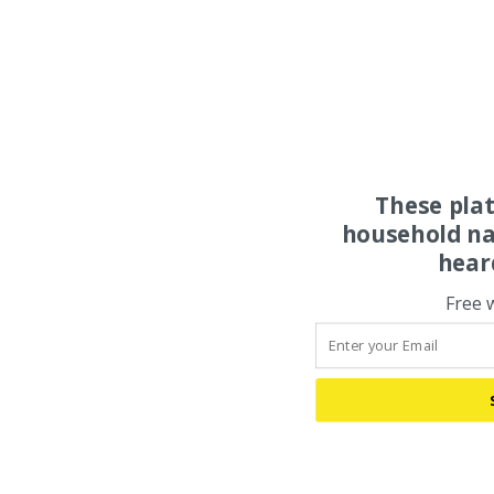
These pla
household na
hear
Free 